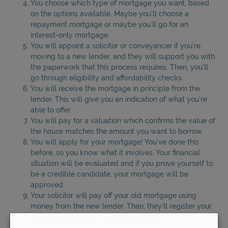
You choose which type of mortgage you want, based
on the options available. Maybe you’ll choose a
repayment mortgage or maybe you’ll go for an
interest-only mortgage.
You will appoint a solicitor or conveyancer if you’re
moving to a new lender, and they will support you with
the paperwork that this process requires. Then, you’ll
go through eligibility and affordability checks.
You will receive the mortgage in principle from the
lender. This will give you an indication of what you’re
able to offer.
You will pay for a valuation which confirms the value of
the house matches the amount you want to borrow.
You will apply for your mortgage! You’ve done this
before, so you know what it involves. Your financial
situation will be evaluated and if you prove yourself to
be a credible candidate, your mortgage will be
approved.
Your solicitor will pay off your old mortgage using
money from the new lender. Then, they’ll register your
new mortgage with the Land Registry.