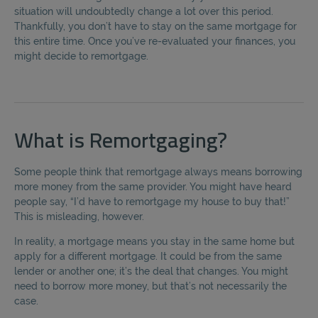
situation will undoubtedly change a lot over this period.
Thankfully, you don’t have to stay on the same mortgage for
this entire time. Once you’ve re-evaluated your finances, you
might decide to remortgage.
What is Remortgaging?
Some people think that remortgage always means borrowing
more money from the same provider. You might have heard
people say, “I’d have to remortgage my house to buy that!”
This is misleading, however.
In reality, a mortgage means you stay in the same home but
apply for a different mortgage. It could be from the same
lender or another one; it’s the deal that changes. You might
need to borrow more money, but that’s not necessarily the
case.