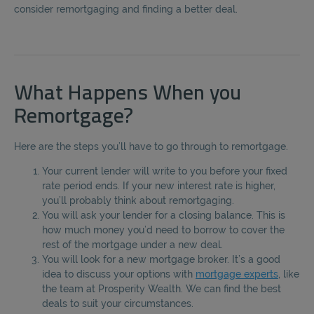
consider remortgaging and finding a better deal.
What Happens When you
Remortgage?
Here are the steps you’ll have to go through to remortgage.
Your current lender will write to you before your fixed
rate period ends. If your new interest rate is higher,
you’ll probably think about remortgaging.
You will ask your lender for a closing balance. This is
how much money you’d need to borrow to cover the
rest of the mortgage under a new deal.
You will look for a new mortgage broker. It’s a good
idea to discuss your options with
mortgage experts
, like
the team at Prosperity Wealth. We can find the best
deals to suit your circumstances.