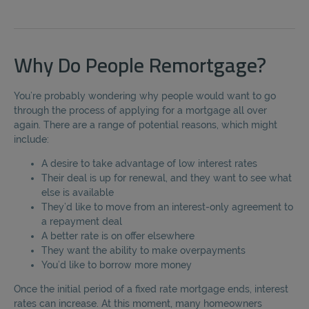
Why Do People Remortgage?
You’re probably wondering why people would want to go
through the process of applying for a mortgage all over
again. There are a range of potential reasons, which might
include:
A desire to take advantage of low interest rates
Their deal is up for renewal, and they want to see what
else is available
They’d like to move from an interest-only agreement to
a repayment deal
A better rate is on offer elsewhere
They want the ability to make overpayments
You’d like to borrow more money
Once the initial period of a fixed rate mortgage ends, interest
rates can increase. At this moment, many homeowners