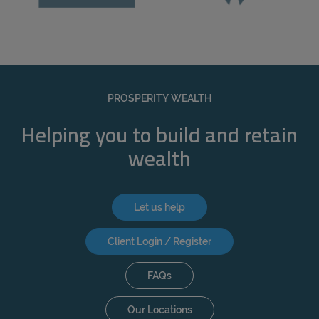
PROSPERITY WEALTH
Helping you to build and retain
wealth
Let us help
Client Login / Register
FAQs
Our Locations