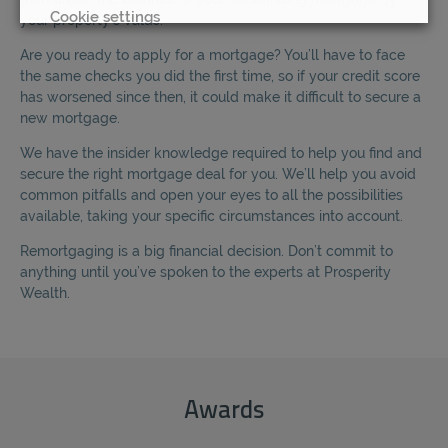
Cookie settings
your property’s value.
Are you ready to apply for a mortgage? You’ll have to face
REJECT
the same checks you did the first time, so if your credit score
has worsened since then, it could make it difficult to secure a
ACCEPT ALL
new mortgage.
We have the insider knowledge required to help you find and
secure the right mortgage deal for you. We’ll help you avoid
common pitfalls and open your eyes to all the possibilities
available, taking your specific circumstances into account.
Remortgaging is a big financial decision. Don’t commit to
anything until you’ve spoken to the experts at Prosperity
Wealth.
Awards