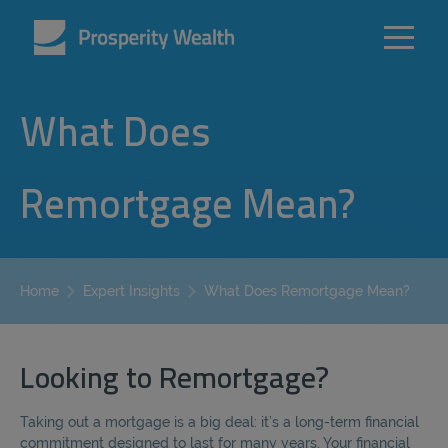
What Does
Remortgage Mean?
What Does Remortgage Mean?
Home
Expert Insights
Looking to Remortgage?
Taking out a mortgage is a big deal: it’s a long-term financial
commitment designed to last for many years. Your financial