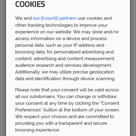
COOKIES
We and
our {{count}} partners
use cookies and
other tracking technologies to improve your
How Can Prosperity Wealth
experience on our website. We may store and/or
Help?
access information on a device and process
personal data, such as your IP address and
browsing data, for personalised advertising and
Before you start the remortgaging process, we recommend
content, advertising and content measurement,
that you consult the team at Prosperity Wealth. We will help
audience research and services development.
you work through the following questions:
Additionally, we may utilize precise geolocation
If your new lender going to offer a fee-free mortgage or not?
data and identification through device scanning.
If there’s a fee involved, this could mitigate the savings you
enjoy by switching to a new provider.
Please note that your consent will be valid across
all our subdomains. You can change or withdraw
Do you need to pay an early repayment charge on your
your consent at any time by clicking the “Consent
current mortgage? If so, you’ll have to pay that before you
Preferences” button at the bottom of your screen.
can change to a new deal.
We respect your choices and are committed to
providing you with a transparent and secure
What is your loan-to-value? If it’s low, you’ll be able to access
more mortgage deals. If you’re not sure what your LTV is,
browsing experience.
then divide the balance of your outstanding mortgage by