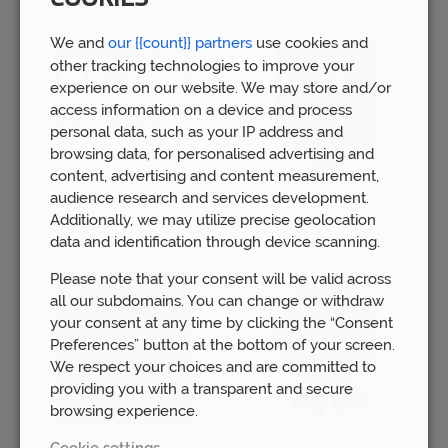
We and
our {{count}} partners
use cookies and
other tracking technologies to improve your
experience on our website. We may store and/or
access information on a device and process
personal data, such as your IP address and
browsing data, for personalised advertising and
content, advertising and content measurement,
audience research and services development.
Additionally, we may utilize precise geolocation
data and identification through device scanning.
Please note that your consent will be valid across
all our subdomains. You can change or withdraw
your consent at any time by clicking the “Consent
Preferences” button at the bottom of your screen.
We respect your choices and are committed to
providing you with a transparent and secure
browsing experience.
Cookie settings