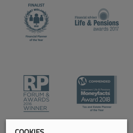
COOKIES