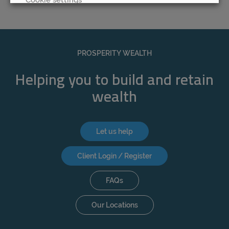
REJECT
ACCEPT ALL
PROSPERITY WEALTH
Helping you to build and retain
wealth
Let us help
Client Login / Register
FAQs
Our Locations