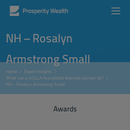
NH – Rosalyn
Armstrong Small
Home
Expert Insights
What can a SOLLA Accredited financial adviser do?
NH – Rosalyn Armstrong Small
Awards