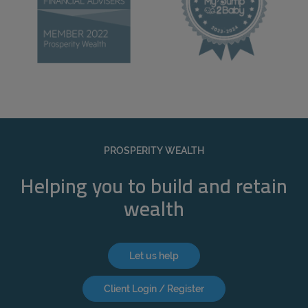
PROSPERITY WEALTH
Helping you to build and retain
wealth
Let us help
Client Login / Register