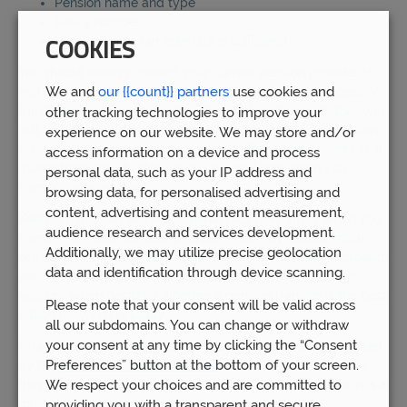
Pension name and type
Policy number
Pension value (an estimate is sufficient)
COOKIES
You should always contact your current pension provider to
We and
our {{count}} partners
use cookies and
find out if any exit fees apply before you start the process of
transferring your pension. You should also check whether you
other tracking technologies to improve your
will lose any valuable benefits when you move your pension.
experience on our website. We may store and/or
For instance, some pension schemes offer death benefits or a
access information on a device and process
guaranteed annuity rate which you may lose when you
personal data, such as your IP address and
transfer your pension.
browsing data, for personalised advertising and
content, advertising and content measurement,
Keep in mind that some additional fees may apply when you
audience research and services development.
transfer to a new pension provider. This may include initial
Additionally, we may utilize precise geolocation
set-up fees, annual management charges for the investments
data and identification through device scanning.
you choose, or admin charges. Factor these charges into
account when deciding whether a pension transfer is the best
Please note that your consent will be valid across
option for you financially.
all our subdomains. You can change or withdraw
your consent at any time by clicking the “Consent
Finally, make sure that the new pension provider is regulated
Preferences” button at the bottom of your screen.
by the
Financial Conduct Authority
. This demonstrates that
they are reputable and financially secure company, which is a
We respect your choices and are committed to
must when it comes to your pension savings.
providing you with a transparent and secure