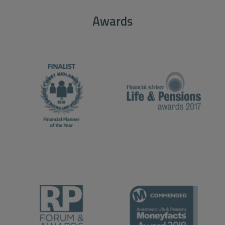
Awards