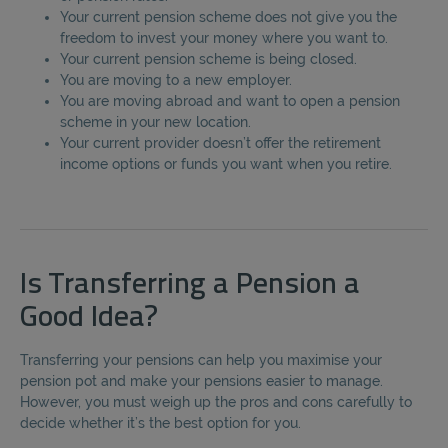
Your current pension scheme does not give you the
freedom to invest your money where you want to.
Your current pension scheme is being closed.
You are moving to a new employer.
You are moving abroad and want to open a pension
scheme in your new location.
Your current provider doesn’t offer the retirement
income options or funds you want when you retire.
Is Transferring a Pension a
Good Idea?
Transferring your pensions can help you maximise your
pension pot and make your pensions easier to manage.
However, you must weigh up the pros and cons carefully to
decide whether it’s the best option for you.