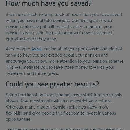
How much have you saved?
It can be difficult to keep track of how much you have saved
when you have multiple pensions. Combining all of your
pensions into one pot will make it easier to monitor your
pension savings and take advantage of new investment
opportunities as they arise.
According to
Aviva
, having all of your pensions in one big pot
can also help you get excited about your pension and
encourage you to pay more attention to your pension scheme.
This will motivate you to save more money towards your
retirement and future goals.
Could you see greater results?
Some traditional pension schemes have strict terms and only
allow a few investments which can restrict your returns.
Whereas, many modern pension schemes allow more
flexibility and give people the freedom to invest in various
opportunities.
Transferring your pension to a new provider can increase your