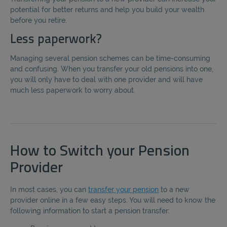
potential for better returns and help you build your wealth
before you retire.
Less paperwork?
Managing several pension schemes can be time-consuming
and confusing. When you transfer your old pensions into one,
you will only have to deal with one provider and will have
much less paperwork to worry about.
How to Switch your Pension
Provider
In most cases, you can
transfer your pension
to a new
provider online in a few easy steps. You will need to know the
following information to start a pension transfer: