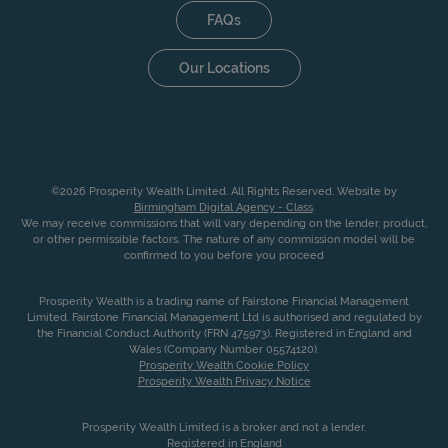
FAQs
Our Locations
©2026 Prosperity Wealth Limited. All Rights Reserved. Website by
Birmingham Digital Agency - Class
.
We may receive commissions that will vary depending on the lender, product,
or other permissible factors. The nature of any commission model will be
confirmed to you before you proceed
Prosperity Wealth is a trading name of Fairstone Financial Management
Limited. Fairstone Financial Management Ltd is authorised and regulated by
the Financial Conduct Authority (FRN 475973). Registered in England and
Wales (Company Number 05574120).
Prosperity Wealth Cookie Policy
Prosperity Wealth Privacy Notice
Prosperity Wealth Limited is a broker and not a lender.
Registered in England