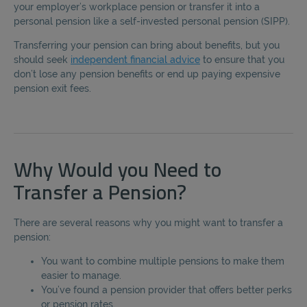
your employer’s workplace pension or transfer it into a
personal pension like a self-invested personal pension (SIPP).
Transferring your pension can bring about benefits, but you
should seek
independent financial advice
to ensure that you
don’t lose any pension benefits or end up paying expensive
pension exit fees.
Why Would you Need to
Transfer a Pension?
There are several reasons why you might want to transfer a
pension:
You want to combine multiple pensions to make them
easier to manage.
You’ve found a pension provider that offers better perks
or pension rates.