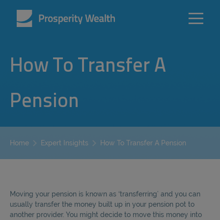
How To Transfer A
Pension
How To Transfer A Pension
Home
Expert Insights
Moving your pension is known as ‘transferring’ and you can
usually transfer the money built up in your pension pot to
another provider. You might decide to move this money into