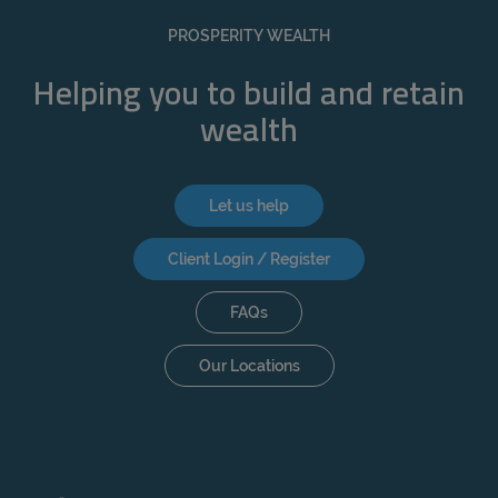
REJECT
PROSPERITY WEALTH
ACCEPT ALL
Helping you to build and retain
wealth
Let us help
Client Login / Register
FAQs
Our Locations