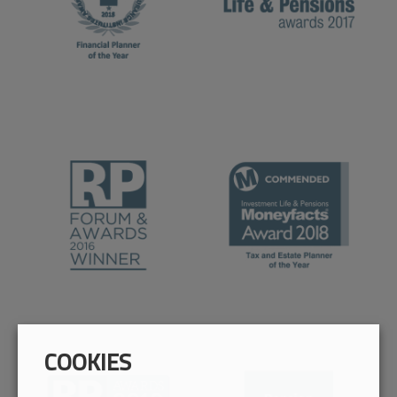
COOKIES