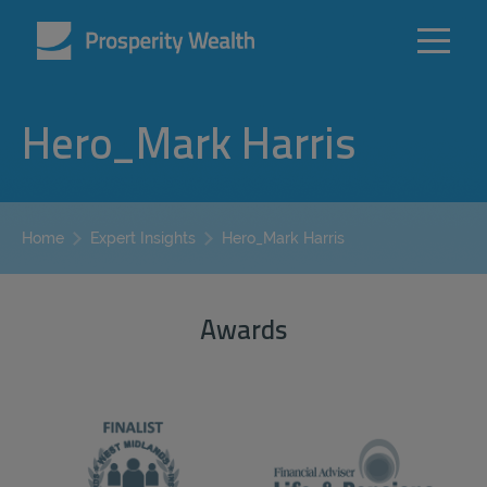
Hero_Mark Harris
Hero_Mark Harris
Home
Expert Insights
Awards