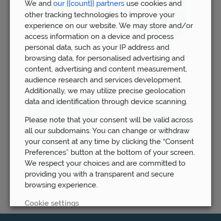
We and
our {{count}} partners
use cookies and
other tracking technologies to improve your
experience on our website. We may store and/or
access information on a device and process
personal data, such as your IP address and
browsing data, for personalised advertising and
content, advertising and content measurement,
audience research and services development.
Additionally, we may utilize precise geolocation
data and identification through device scanning.
Please note that your consent will be valid across
all our subdomains. You can change or withdraw
your consent at any time by clicking the “Consent
Preferences” button at the bottom of your screen.
We respect your choices and are committed to
providing you with a transparent and secure
browsing experience.
Cookie settings