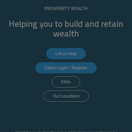
PROSPERITY WEALTH
Helping you to build and retain
wealth
Let us help
Client Login / Register
FAQs
Our Locations