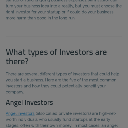
startup or fund ongoing business expenses. An investor can
turn your business idea into a reality, but you must choose the
right investor for your startup or if could do your business
more harm than good in the long run.
What types of Investors are
there?
There are several different types of investors that could help
you start a business. Here are the five of the most common
investors and how they could potentially benefit your
company.
Angel Investors
Angel investors
(also called private investors) are high-net-
worth individuals who usually fund startups at the early
stages, often with their own money. In most cases, an angel