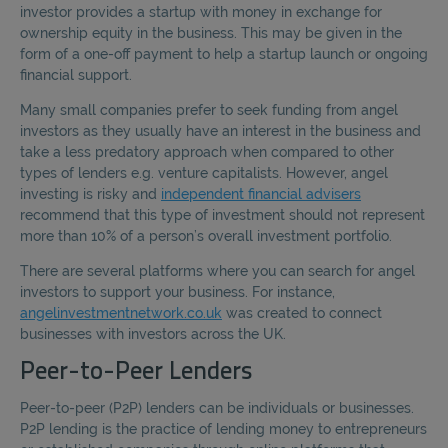
investor provides a startup with money in exchange for
ownership equity in the business. This may be given in the
form of a one-off payment to help a startup launch or ongoing
financial support.
Many small companies prefer to seek funding from angel
investors as they usually have an interest in the business and
take a less predatory approach when compared to other
types of lenders e.g. venture capitalists. However, angel
investing is risky and
independent financial advisers
recommend that this type of investment should not represent
more than 10% of a person’s overall investment portfolio.
There are several platforms where you can search for angel
investors to support your business. For instance,
angelinvestmentnetwork.co.uk
was created to connect
businesses with investors across the UK.
Peer-to-Peer Lenders
Peer-to-peer (P2P) lenders can be individuals or businesses.
P2P lending is the practice of lending money to entrepreneurs