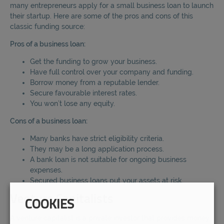
many entrepreneurs apply for a small business loan to launch
their startup. Here are some of the pros and cons of this
classic funding source:
Pros of a business loan:
Get the funding to grow your business.
Have full control over your company and funding.
Borrow money from a reputable lender.
Secure favourable interest rates.
You won’t lose any equity.
Cons of a business loan:
Many banks have strict eligibility criteria.
They may be a long application process.
A bank loan is not suitable for ongoing business
expenses.
Secured business loans put your assets at risk.
Venture Capitalists
COOKIES
A venture capitalist is a private investor that provides money