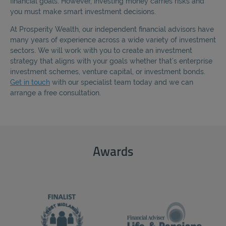
financial goals. However, investing money carries risks and
REJECT
you must make smart investment decisions.
At Prosperity Wealth, our independent financial advisors have
ACCEPT ALL
many years of experience across a wide variety of investment
sectors. We will work with you to create an investment
strategy that aligns with your goals whether that’s enterprise
investment schemes, venture capital, or investment bonds.
Get in touch
with our specialist team today and we can
arrange a free consultation.
Awards