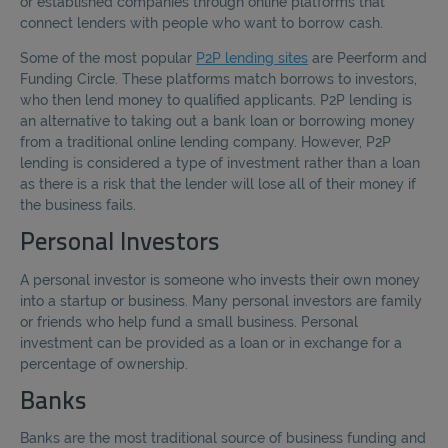
or established companies through online platforms that
connect lenders with people who want to borrow cash.
Some of the most popular
P2P lending sites
are Peerform and
Funding Circle. These platforms match borrows to investors,
who then lend money to qualified applicants. P2P lending is
an alternative to taking out a bank loan or borrowing money
from a traditional online lending company. However, P2P
lending is considered a type of investment rather than a loan
as there is a risk that the lender will lose all of their money if
the business fails.
Personal Investors
A personal investor is someone who invests their own money
into a startup or business. Many personal investors are family
or friends who help fund a small business. Personal
investment can be provided as a loan or in exchange for a
percentage of ownership.
Banks
Banks are the most traditional source of business funding and