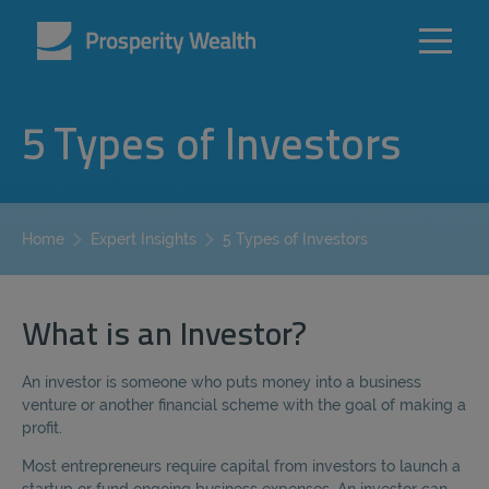
5 Types of Investors
5 Types of Investors
Home
Expert Insights
What is an Investor?
An investor is someone who puts money into a business
venture or another financial scheme with the goal of making a
profit.
Most entrepreneurs require capital from investors to launch a