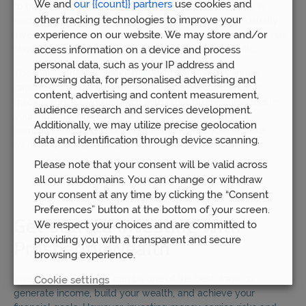
We and
our {{count}} partners
use cookies and
to businesses that demonstrate high growth potential in
other tracking technologies to improve your
exchange for an equity stake in the company. They usually
experience on our website. We may store and/or
invest large amounts of money, but only once a business has
shown the potential for significant revenue and profits.
access information on a device and process
personal data, such as your IP address and
The main benefit of seeking investment from a venture
browsing data, for personalised advertising and
capitalist is that they can help you scale your company
content, advertising and content measurement,
quickly and put you in touch with other business leaders in
audience research and services development.
your industry. However, they will own a stake in your
Additionally, we may utilize precise geolocation
company meaning you will lose equity and your founder
data and identification through device scanning.
ownership will be reduced.
Please note that your consent will be valid across
all our subdomains. You can change or withdraw
your consent at any time by clicking the “Consent
Preferences” button at the bottom of your screen.
Get started investing with
We respect your choices and are committed to
providing you with a transparent and secure
Prosperity Wealth
browsing experience.
Investing your money can be one of the best ways to
Cookie settings
generate income, build your wealth, and achieve your