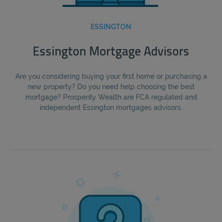
ESSINGTON
Essington Mortgage Advisors
Are you considering buying your first home or purchasing a
new property? Do you need help choosing the best
mortgage? Prosperity Wealth are FCA regulated and
independent Essington mortgages advisors.