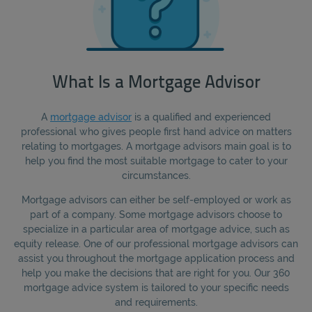
What Is a Mortgage Advisor
A
mortgage advisor
is a qualified and experienced
professional who gives people first hand advice on matters
relating to mortgages. A mortgage advisors main goal is to
help you find the most suitable mortgage to cater to your
circumstances.
Mortgage advisors can either be self-employed or work as
part of a company. Some mortgage advisors choose to
specialize in a particular area of mortgage advice, such as
equity release. One of our professional mortgage advisors can
assist you throughout the mortgage application process and
help you make the decisions that are right for you. Our 360
mortgage advice system is tailored to your specific needs
and requirements.