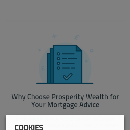
Why Choose Prosperity Wealth for
Your Mortgage Advice
By choosing
Prosperity Wealth
as your independent
mortgage broker Essington, you will benefit from expert
COOKIES