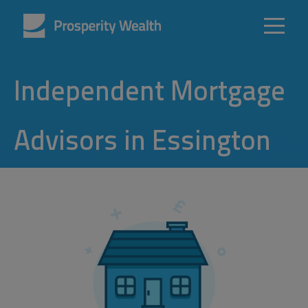
Independent Mortgage
Advisors in Essington