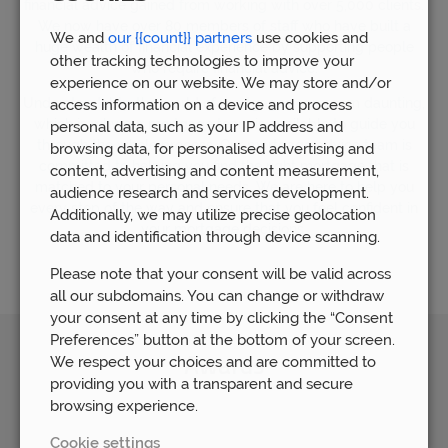
financial advice gained from working with over 5,000 clients.
We now have over 80 members of staff who have built a
We and
our {{count}} partners
use cookies and
huge wealth of financial experience by supporting people
other tracking technologies to improve your
who require financial advice.
experience on our website. We may store and/or
Understandably, the world of mortgages can seem daunting,
access information on a device and process
which is why our mortgage team is available to guide you
personal data, such as your IP address and
through the whole process. Our mortgage advice team is
browsing data, for personalised advertising and
committed to helping you find the right mortgage that is
content, advertising and content measurement,
matched to your personal needs. We are here to help you
audience research and services development.
every step of the way and ensure that you feel confident in
Additionally, we may utilize precise geolocation
your mortgage decisions.
data and identification through device scanning.
Please note that your consent will be valid across
all our subdomains. You can change or withdraw
your consent at any time by clicking the “Consent
Preferences” button at the bottom of your screen.
We respect your choices and are committed to
Awards
providing you with a transparent and secure
browsing experience.
Cookie settings