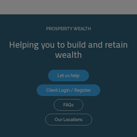
PROSPERITY WEALTH
Helping you to build and retain
wealth
Let us help
Client Login / Register
FAQs
Our Locations