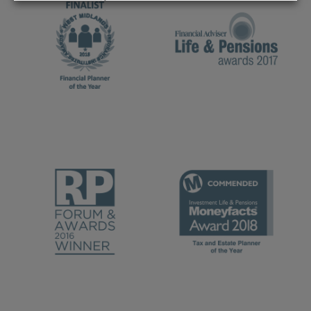
REJECT
ACCEPT ALL