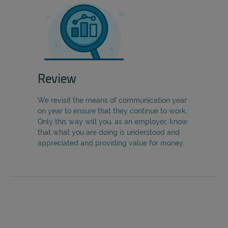
Review
We revisit the means of communication year
on year to ensure that they continue to work.
Only this way will you, as an employer, know
that what you are doing is understood and
appreciated and providing value for money.