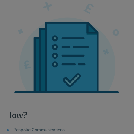
How?
Bespoke Communications