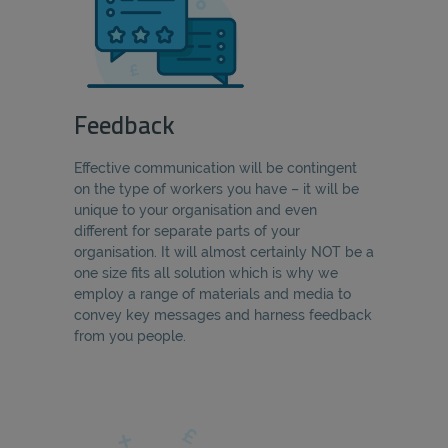
Feedback
Effective communication will be contingent
on the type of workers you have – it will be
unique to your organisation and even
different for separate parts of your
organisation. It will almost certainly NOT be a
one size fits all solution which is why we
employ a range of materials and media to
convey key messages and harness feedback
from you people.