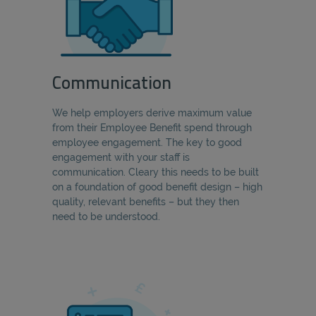
Communication
We help employers derive maximum value
from their Employee Benefit spend through
employee engagement. The key to good
engagement with your staff is
communication. Cleary this needs to be built
on a foundation of good benefit design – high
quality, relevant benefits – but they then
need to be understood.