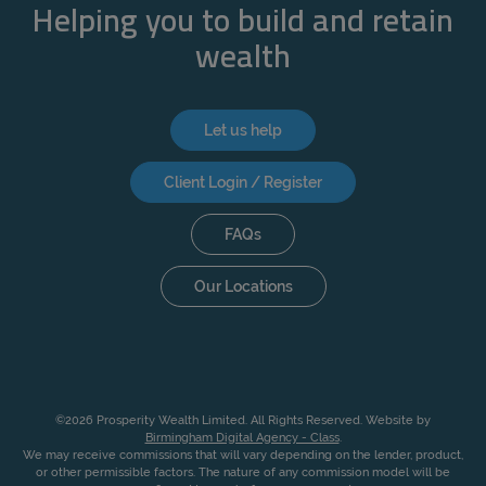
Helping you to build and retain
wealth
Let us help
Client Login / Register
FAQs
Our Locations
©2026 Prosperity Wealth Limited. All Rights Reserved. Website by
Birmingham Digital Agency - Class
.
We may receive commissions that will vary depending on the lender, product,
or other permissible factors. The nature of any commission model will be