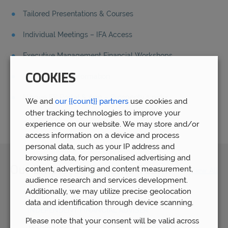
Tailored Presentations & Courses
Individual Meetings – IFA Access
Executive Management Financial Workshops
COOKIES
Video & Audio information
Unique EB Portal & App – Prosperity’s
pirkx
We and
our {{count}} partners
use cookies and
other tracking technologies to improve your
experience on our website. We may store and/or
access information on a device and process
personal data, such as your IP address and
browsing data, for personalised advertising and
content, advertising and content measurement,
Our Employee Benefits Team
View All
audience research and services development.
Additionally, we may utilize precise geolocation
data and identification through device scanning.
INDEPENDENT FINANCIAL ADVISER
Please note that your consent will be valid across