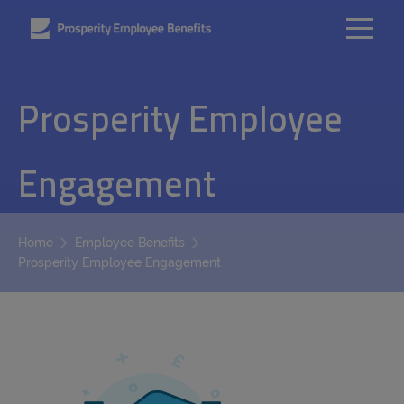
Prosperity Employee
Engagement
Home
Employee Benefits
Prosperity Employee Engagement