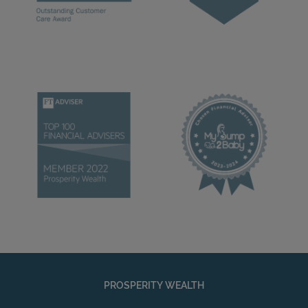
PROSPERITY WEALTH