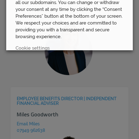
Jackie Vaz
all our subdomains. You can change or withdraw
your consent at any time by clicking the “Consent
Email Jackie
Preferences” button at the bottom of your screen.
07813 167 824
We respect your choices and are committed to
providing you with a transparent and secure
browsing experience.
Cookie settings
REJECT
ACCEPT ALL
EMPLOYEE BENEFITS DIRECTOR | INDEPENDENT
FINANCIAL ADVISER
Miles Goodworth
Email Miles
07949 962638