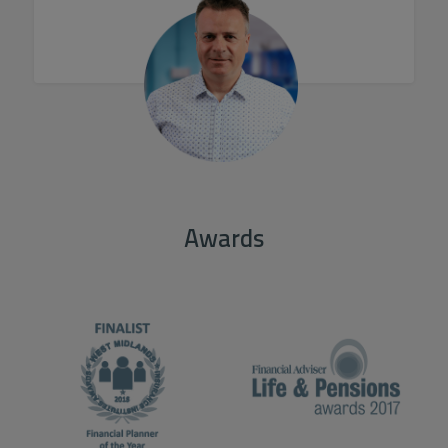
Awards