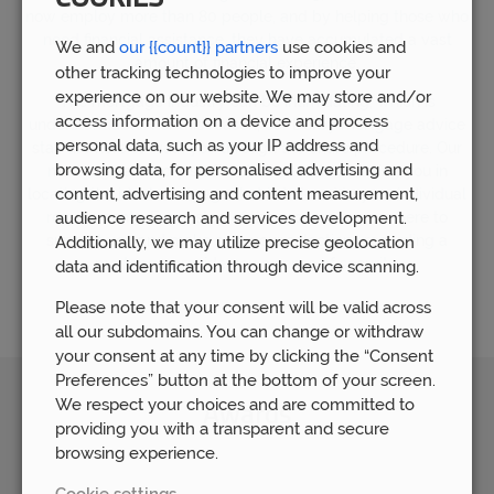
now employ more than 80 people, and by helping those who
need financial assistance, they have accumulated a vast
We and
our {{count}} partners
use cookies and
amount of financial experience.
other tracking technologies to improve your
experience on our website. We may store and/or
The mortgage industry can be intimidating, which is
access information on a device and process
understandable. For this reason, our Derby mortgage advice
personal data, such as your IP address and
staff are here to walk you through the entire procedure. Our
browsing data, for personalised advertising and
mortgage advisory staff is dedicated to assisting you in
content, advertising and content measurement,
locating the ideal mortgage that is tailored to your individual
requirements. Every step of the process, we are here to
audience research and services development.
support you and make sure your selections regarding a
Additionally, we may utilize precise geolocation
mortgage provide you a sense of security.
data and identification through device scanning.
Please note that your consent will be valid across
all our subdomains. You can change or withdraw
your consent at any time by clicking the “Consent
Preferences” button at the bottom of your screen.
We respect your choices and are committed to
Awards
providing you with a transparent and secure
browsing experience.
Cookie settings