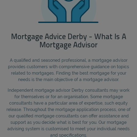
Mortgage Advice Derby - What Is A
Mortgage Advisor
A qualified and seasoned professional, a mortgage advisor
provides customers with comprehensive guidance on topics
related to mortgages. Finding the best mortgage for your
needs is the main objective of a mortgage advisor.
Independent mortgage advisor Derby consultants may work
for themselves or for an organisation. Some mortgage
consultants have a particular area of expertise, such equity
release. Throughout the mortgage application process, one of
our qualified mortgage consultants can offer assistance and
support as you decide what is best for you. Our mortgage
advising system is customised to meet your individual needs
and specifications.