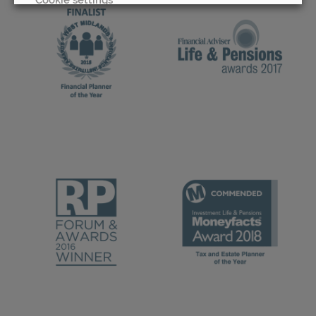
REJECT
ACCEPT ALL