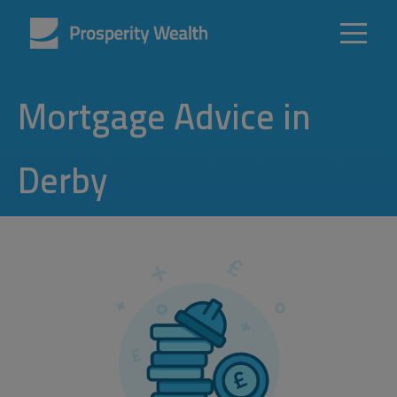
Mortgage Advice in
Derby