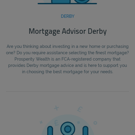
DERBY
Mortgage Advisor Derby
Are you thinking about investing in a new home or purchasing
one? Do you require assistance selecting the finest mortgage?
Prosperity Wealth is an FCA-registered company that
provides Derby mortgage advice and is here to support you
in choosing the best mortgage for your needs.