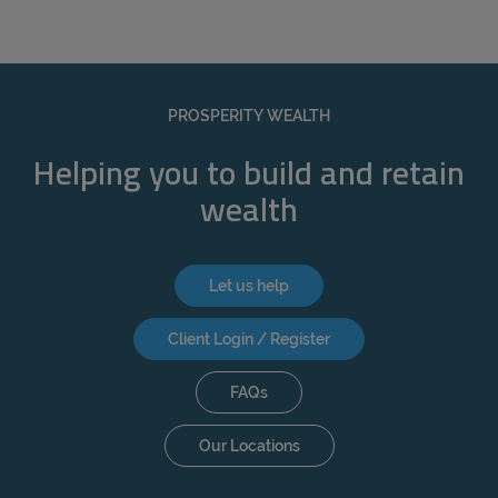
PROSPERITY WEALTH
Helping you to build and retain
wealth
Let us help
Client Login / Register
FAQs
Our Locations