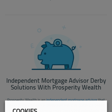
Independent Mortgage Advisor Derby
Solutions With Prosperity Wealth
Prosperity Wealth is an
independent mortgage advisor
that
can provide you with professional financial guidance based
on their experience advising more than 5,000 individuals. We
COOKIES