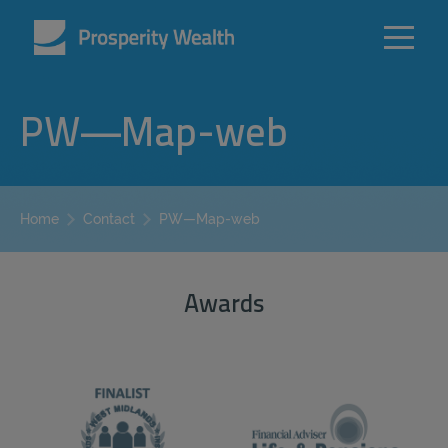
PW—Map-web
PW—Map-web
Home
Contact
Awards