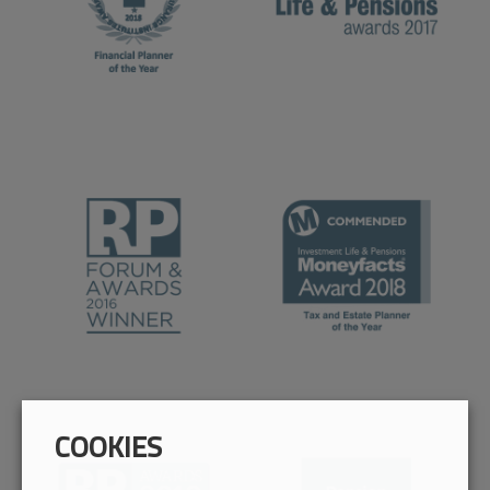
COOKIES