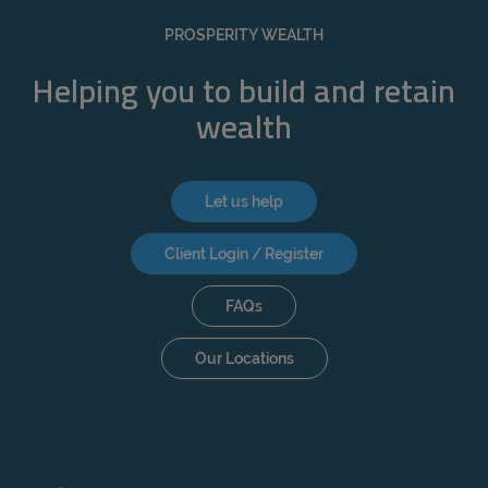
REJECT
PROSPERITY WEALTH
ACCEPT ALL
Helping you to build and retain
wealth
Let us help
Client Login / Register
FAQs
Our Locations