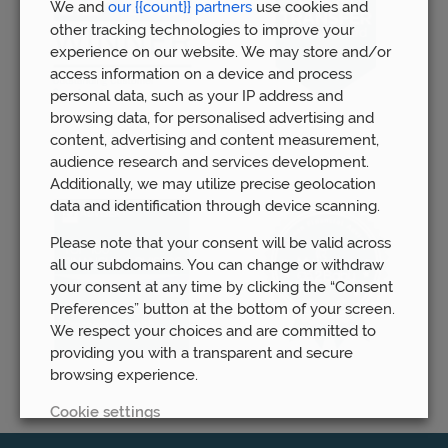
We and
our {{count}} partners
use cookies and
other tracking technologies to improve your
experience on our website. We may store and/or
access information on a device and process
personal data, such as your IP address and
browsing data, for personalised advertising and
content, advertising and content measurement,
audience research and services development.
Additionally, we may utilize precise geolocation
data and identification through device scanning.
Please note that your consent will be valid across
all our subdomains. You can change or withdraw
your consent at any time by clicking the “Consent
Preferences” button at the bottom of your screen.
We respect your choices and are committed to
providing you with a transparent and secure
browsing experience.
Cookie settings