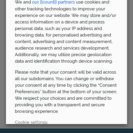
We and
our {{count}} partners
use cookies and
other tracking technologies to improve your
experience on our website. We may store and/or
access information on a device and process
personal data, such as your IP address and
browsing data, for personalised advertising and
content, advertising and content measurement,
audience research and services development.
Additionally, we may utilize precise geolocation
data and identification through device scanning.
Please note that your consent will be valid across
all our subdomains. You can change or withdraw
your consent at any time by clicking the “Consent
Preferences” button at the bottom of your screen.
We respect your choices and are committed to
providing you with a transparent and secure
browsing experience.
Cookie settings