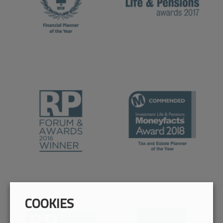
COOKIES