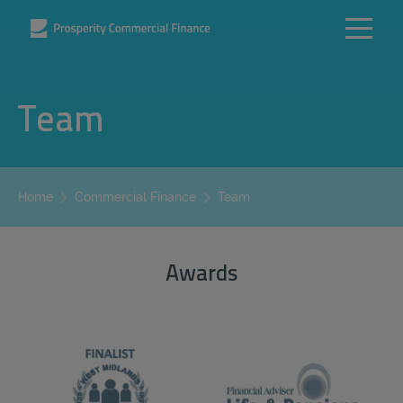
Team
Team
Home
Commercial Finance
Awards