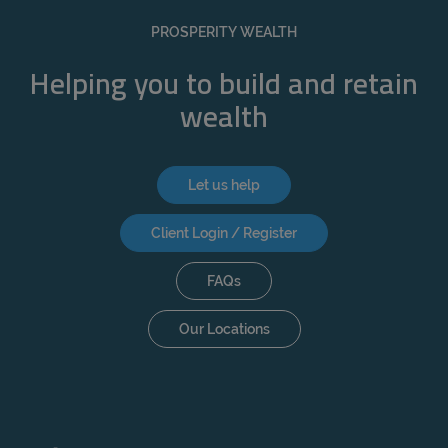
REJECT
PROSPERITY WEALTH
ACCEPT ALL
Helping you to build and retain
wealth
Let us help
Client Login / Register
FAQs
Our Locations