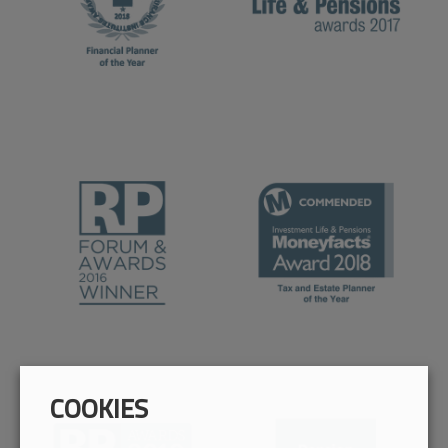
COOKIES