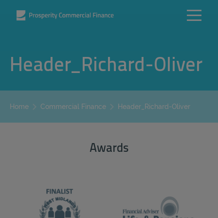
Header_Richard-Oliver
Header_Richard-Oliver
Home
Commercial Finance
Awards