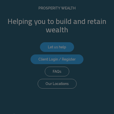
REJECT
PROSPERITY WEALTH
ACCEPT ALL
Helping you to build and retain
wealth
Let us help
Client Login / Register
FAQs
Our Locations