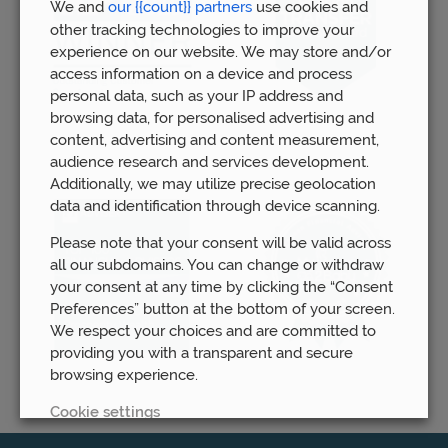
We and
our {{count}} partners
use cookies and
other tracking technologies to improve your
experience on our website. We may store and/or
access information on a device and process
personal data, such as your IP address and
browsing data, for personalised advertising and
content, advertising and content measurement,
audience research and services development.
Additionally, we may utilize precise geolocation
data and identification through device scanning.
Please note that your consent will be valid across
all our subdomains. You can change or withdraw
your consent at any time by clicking the “Consent
Preferences” button at the bottom of your screen.
We respect your choices and are committed to
providing you with a transparent and secure
browsing experience.
Cookie settings