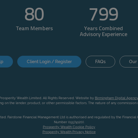
80
800
Team Members
Years Combined
Advisory Experience
lp
Client Login / Register
FAQs
Our 
rosperity Wealth Limited. All Rights Reserved. Website by
Birmingham Digital Agency
g on the lender, product, or other permissible factors. The nature of any commissio
ited. Fairstone Financial Management Ltd is authorised and regulated by the Financia
Number 05574120).
Prosperity Wealth Cookie Policy
Prosperity Wealth Privacy Notice