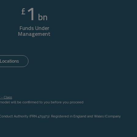
1
£
bn
Funds Under
Management
Locations
 - Class
.
n model will be confirmed to you before you proceed
l Conduct Authority (FRN 475973). Registered in England and Wales (Company