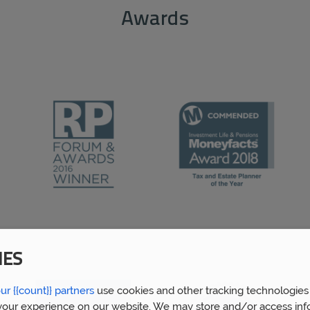
Awards
IES
ur {{count}} partners
use cookies and other tracking technologies
our experience on our website. We may store and/or access inf