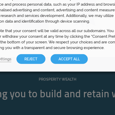
ce and process personal data, such as your IP address and browsi
nalised advertising and content, advertising and content measur
research and services development. Additionally, we may utilize 
on data and identification through device scanning.
te that your consent will be valid across all our subdomains. You
 withdraw your consent at any time by clicking the “Consent Pre
 the bottom of your screen. We respect your choices and are co
ing you with a transparent and secure browsing experience.
ttings
REJECT
ACCEPT ALL
PROSPERITY WEALTH
g you to build and retain