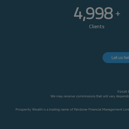
5,000
+
Clients
Let us he
©2026 P
We may receive commissions that will vary dependin
Prosperity Wealth is a trading name of Fairstone Financial Management Lim