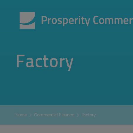
Factory
Factory
Home
Commercial Finance