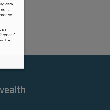
ng data,
ement,
precise
 can
ferences”
mmitted
 wealth