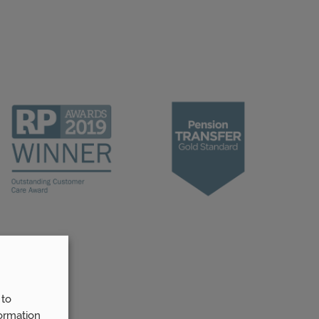
 to
ormation