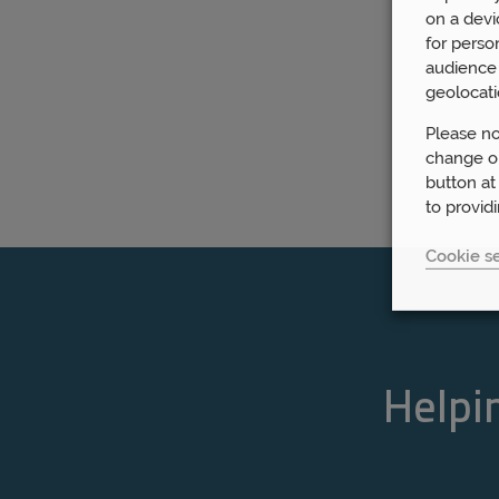
on a devi
for perso
audience 
geolocati
Please no
change or
button at
to provid
Cookie se
Helpin