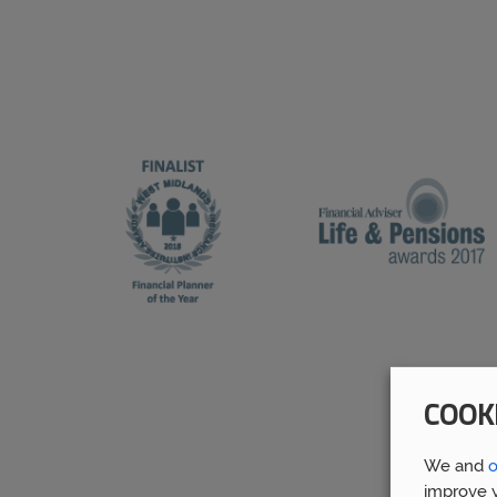
COOK
We and
o
improve y