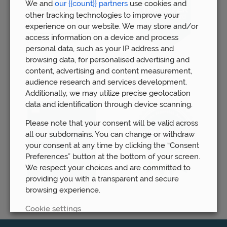
We and
our {{count}} partners
use cookies and
other tracking technologies to improve your
experience on our website. We may store and/or
access information on a device and process
personal data, such as your IP address and
browsing data, for personalised advertising and
content, advertising and content measurement,
audience research and services development.
Additionally, we may utilize precise geolocation
data and identification through device scanning.
Please note that your consent will be valid across
all our subdomains. You can change or withdraw
your consent at any time by clicking the “Consent
Preferences” button at the bottom of your screen.
We respect your choices and are committed to
providing you with a transparent and secure
browsing experience.
Cookie settings