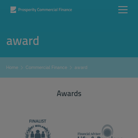
award
award
Home
Commercial Finance
Awards