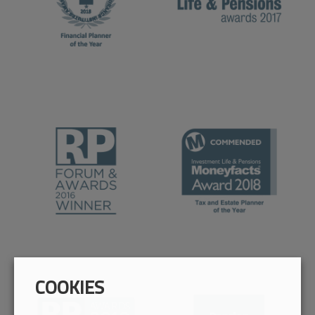
COOKIES