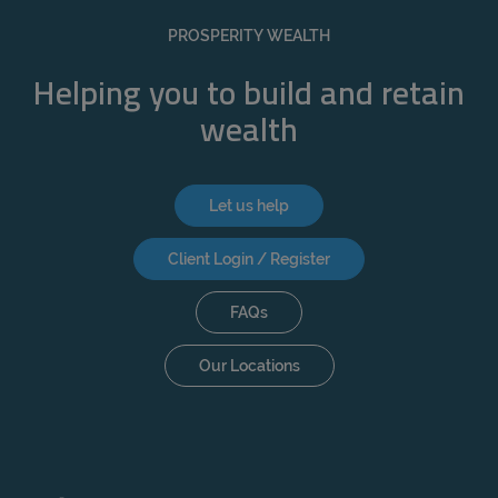
REJECT
PROSPERITY WEALTH
ACCEPT ALL
Helping you to build and retain
wealth
Let us help
Client Login / Register
FAQs
Our Locations