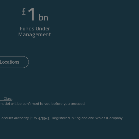
1
£
bn
Funds Under
Management
Locations
 - Class
.
n model will be confirmed to you before you proceed
l Conduct Authority (FRN 475973). Registered in England and Wales (Company