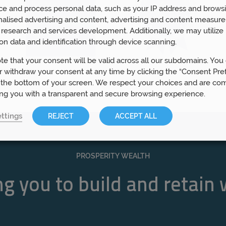
ce and process personal data, such as your IP address and browsi
nalised advertising and content, advertising and content measur
research and services development. Additionally, we may utilize 
on data and identification through device scanning.
te that your consent will be valid across all our subdomains. You
 withdraw your consent at any time by clicking the “Consent Pre
 the bottom of your screen. We respect your choices and are co
ing you with a transparent and secure browsing experience.
ttings
REJECT
ACCEPT ALL
PROSPERITY WEALTH
g you to build and retain