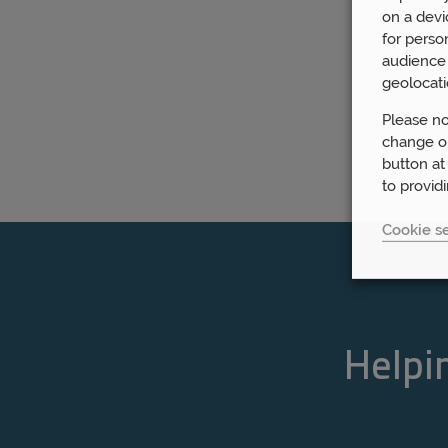
on a devi
for perso
audience 
geolocati
Please no
change or
button at
to provid
Cookie se
Helpin