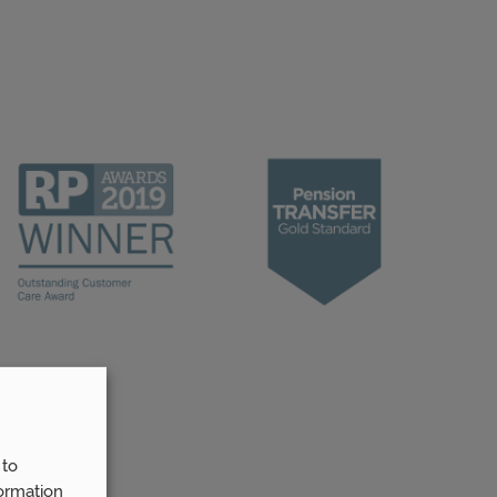
 to
ormation