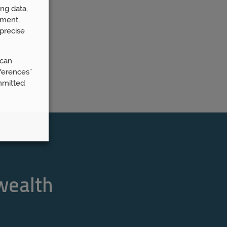
ng data,
ement,
precise
 can
ferences”
mmitted
 wealth