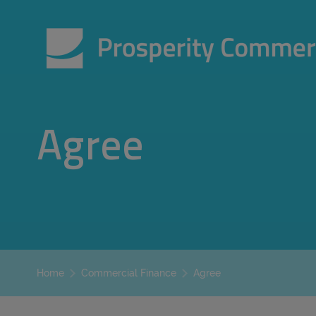
Agree
Agree
Home
Commercial Finance