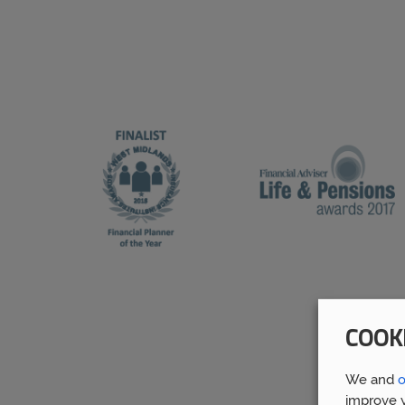
COOK
We and
o
improve y