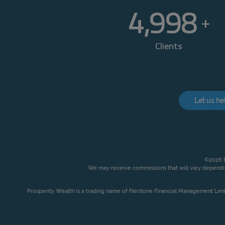
5,000
+
Clients
Let us he
©2026 P
We may receive commissions that will vary dependin
Prosperity Wealth is a trading name of Fairstone Financial Management Lim