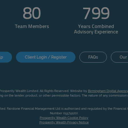
80
800
Team Members
Years Combined
Advisory Experience
lp
Client Login / Register
FAQs
Our 
rosperity Wealth Limited. All Rights Reserved. Website by
Birmingham Digital Agency
g on the lender, product, or other permissible factors. The nature of any commissio
ited. Fairstone Financial Management Ltd is authorised and regulated by the Financia
Number 05574120).
Prosperity Wealth Cookie Policy
Prosperity Wealth Privacy Notice