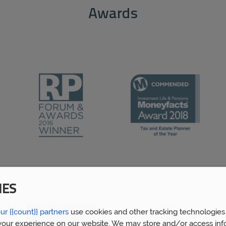
Awards
IES
ur {{count}} partners
use cookies and other tracking technologies
our experience on our website. We may store and/or access inf