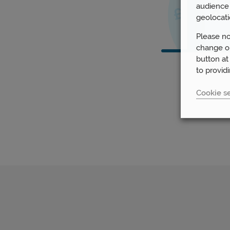
audience 
geolocati
Please no
change or
button at
to provid
Cookie se