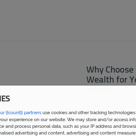
Why Choose 
Wealth for 
Advice
IES
By choosing
Prosperity 
ur {{count}} partners
use cookies and other tracking technologies
mortgage broker Coalvill
financial advice gained 
our experience on our website. We may store and/or access inf
clients. We now have ov
ce and process personal data, such as your IP address and browsi
built a huge wealth of f
nalised advertising and content, advertising and content measur