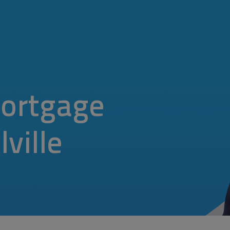
ortgage
ville