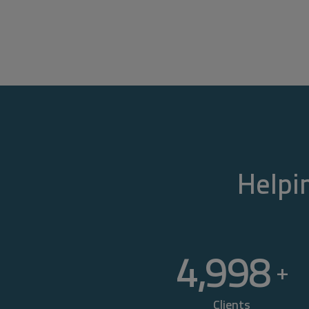
Helpin
5,000
+
Clients