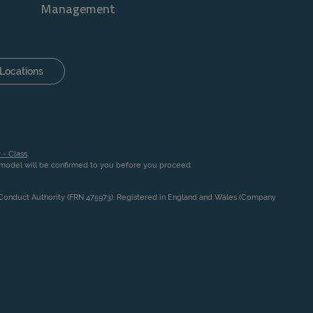
Management
Locations
 - Class
.
n model will be confirmed to you before you proceed
l Conduct Authority (FRN 475973). Registered in England and Wales (Company