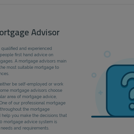
ortgage Advisor
a qualified and experienced
people first hand advice on
rtgages. A mortgage advisors main
d the most suitable mortgage to
nces.
either be self-employed or work
 Some mortgage advisors choose
cular area of mortgage advice,
 One of our professional mortgage
u throughout the mortgage
d help you make the decisions that
360 mortgage advice system is
ic needs and requirements.