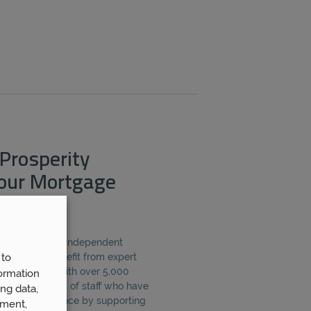
Prosperity
Your Mortgage
Wealth
as your independent
 to
e, you will benefit from expert
from working with over 5,000
ormation
er 80 members of staff who have
ng data,
inancial experience by supporting
ement,