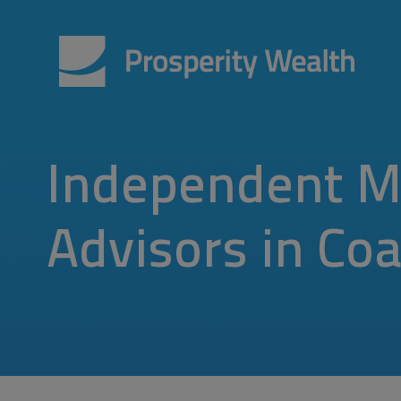
Independent M
Advisors in Coal