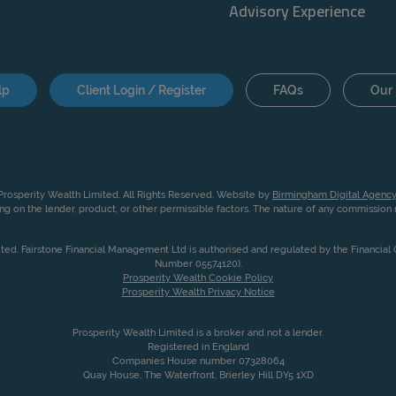
Advisory Experience
lp
Client Login / Register
FAQs
Our 
rosperity Wealth Limited. All Rights Reserved. Website by
Birmingham Digital Agency
g on the lender, product, or other permissible factors. The nature of any commissio
ited. Fairstone Financial Management Ltd is authorised and regulated by the Financia
Number 05574120).
Prosperity Wealth Cookie Policy
Prosperity Wealth Privacy Notice
Prosperity Wealth Limited is a broker and not a lender.
Registered in England
Companies House number 07328064
Quay House, The Waterfront, Brierley Hill DY5 1XD