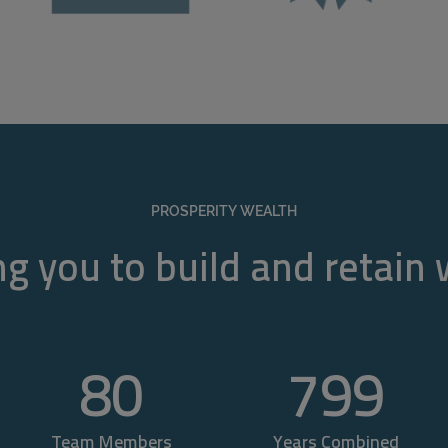
PROSPERITY WEALTH
g you to build and retain
80
800
Team Members
Years Combined