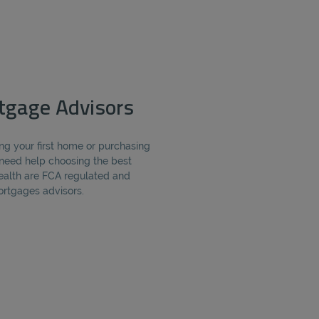
rtgage Advisors
ng your first home or purchasing
need help choosing the best
alth are FCA regulated and
ortgages advisors.