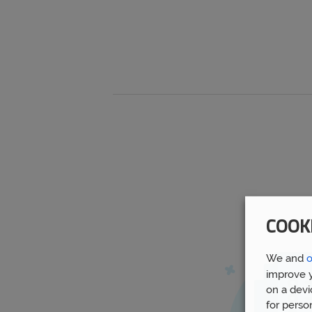
COOK
We and
o
improve y
on a devi
for perso