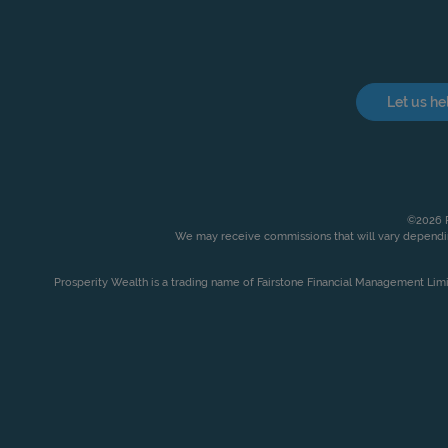
Let us he
©2026 P
We may receive commissions that will vary dependin
Prosperity Wealth is a trading name of Fairstone Financial Management Lim