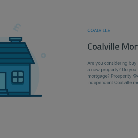
COALVILLE
Coalville Mo
Are you considering buyi
a new property? Do you 
mortgage? Prosperity We
independent Coalville m