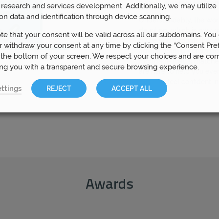
people who require finan
research and services development. Additionally, we may utilize 
on data and identification through device scanning.
Understandably, the wo
daunting, which is why o
te that your consent will be valid across all our subdomains. You
guide you through the w
 withdraw your consent at any time by clicking the “Consent Pre
advice team is committed
 the bottom of your screen. We respect your choices and are co
mortgage that is matche
ing you with a transparent and secure browsing experience.
are here to help you eve
that you feel confident i
ttings
REJECT
ACCEPT ALL
Awards