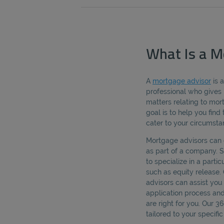
What Is a M
A
mortgage advisor
is 
professional who gives 
matters relating to mo
goal is to help you fin
cater to your circumsta
Mortgage advisors can 
as part of a company.
to specialize in a parti
such as equity release.
advisors can assist yo
application process an
are right for you. Our 
tailored to your specif