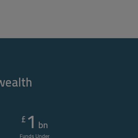
 wealth
1
£
bn
Funds Under