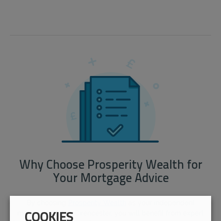
Why Choose Prosperity Wealth for
Your Mortgage Advice
By choosing
Prosperity Wealth
as your independent
mortgage broker Cirencester, you will benefit from expert
COOKIES