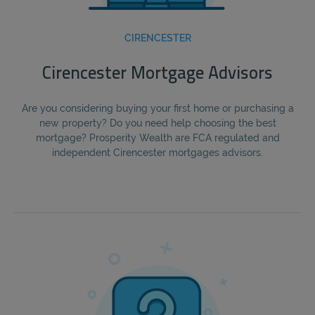
CIRENCESTER
Cirencester Mortgage Advisors
Are you considering buying your first home or purchasing a
new property? Do you need help choosing the best
mortgage? Prosperity Wealth are FCA regulated and
independent Cirencester mortgages advisors.