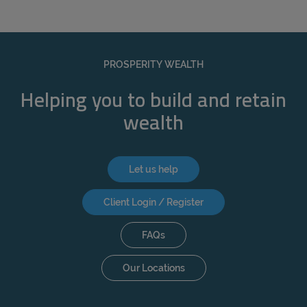
PROSPERITY WEALTH
Helping you to build and retain
wealth
Let us help
Client Login / Register
FAQs
Our Locations