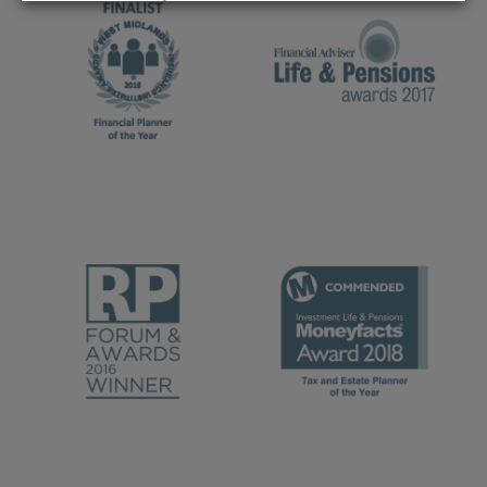
REJECT
ACCEPT ALL