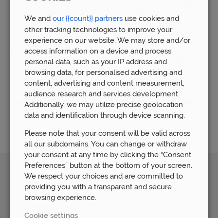
financial advice gained from working with over 5,000 clients.
We now have over 80 members of staff who have built a
We and
our {{count}} partners
use cookies and
huge wealth of financial experience by supporting people
other tracking technologies to improve your
who require financial advice.
experience on our website. We may store and/or
Understandably, the world of mortgages can seem daunting,
access information on a device and process
which is why our mortgage team is available to guide you
personal data, such as your IP address and
through the whole process. Our mortgage advice team is
browsing data, for personalised advertising and
committed to helping you find the right mortgage that is
content, advertising and content measurement,
matched to your personal needs. We are here to help you
audience research and services development.
every step of the way and ensure that you feel confident in
Additionally, we may utilize precise geolocation
your mortgage decisions.
data and identification through device scanning.
Please note that your consent will be valid across
all our subdomains. You can change or withdraw
your consent at any time by clicking the “Consent
Preferences” button at the bottom of your screen.
We respect your choices and are committed to
Awards
providing you with a transparent and secure
browsing experience.
Cookie settings