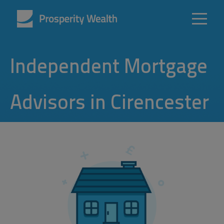
Independent Mortgage
Advisors in Cirencester