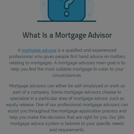
What Is a Mortgage Advisor
A
mortgage advisor
is a qualified and experienced
professional who gives people first hand advice on matters
relating to mortgages. A mortgage advisors main goal is to
help you find the most suitable mortgage to cater to your
circumstances.
Mortgage advisors can either be self-employed or work as
part of a company. Some mortgage advisors choose to
specialize in a particular area of mortgage advice, such as
equity release. One of our professional mortgage advisors can
assist you throughout the mortgage application process and
help you make the decisions that are right for you. Our 360
mortgage advice system is tailored to your specific needs
and requirements.