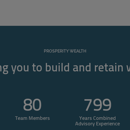
PROSPERITY WEALTH
g you to build and retain
80
800
Team Members
Years Combined
Advisory Experience