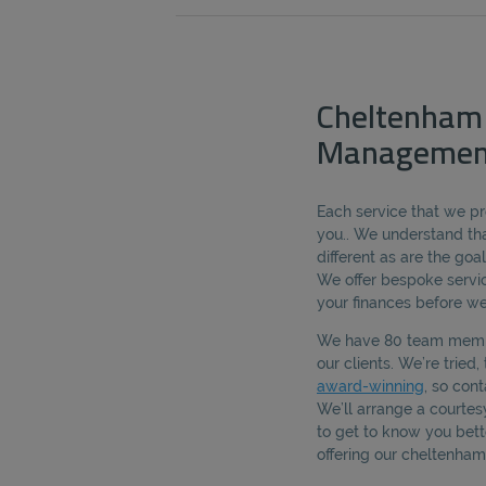
Cheltenham
Managemen
Each service that we pro
you.. We understand tha
different as are the goal
We offer bespoke servic
your finances before we
We have 80 team membe
our clients. We’re tried
award-winning
, so cont
We’ll arrange a courte
to get to know you bet
offering our cheltenh