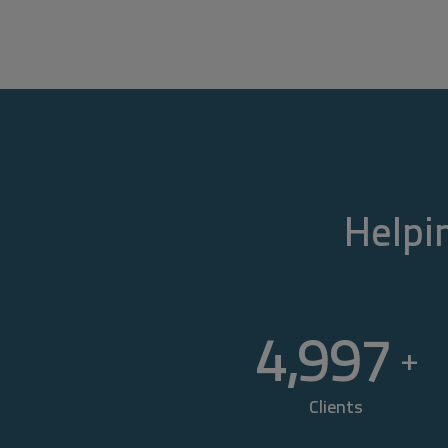
Helpin
5,000
+
Clients