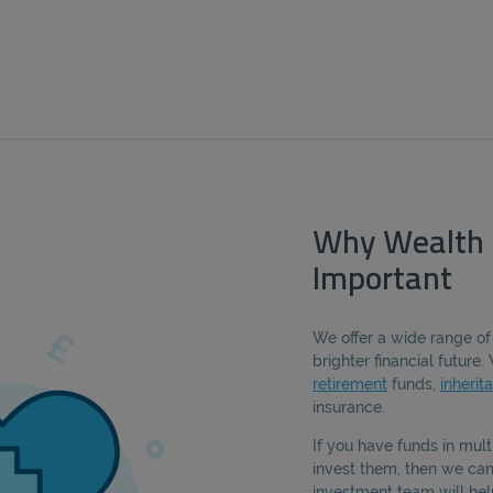
Why Wealth
Important
We offer a wide range of
brighter financial futur
retirement
funds,
inherit
insurance.
If you have funds in mult
invest them, then we can 
investment team will hel