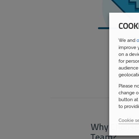
COOK
We and
o
improve y
on a devi
for perso
audience 
geolocati
Please no
change or
button at
to provid
Cookie se
Why Choose
Team?