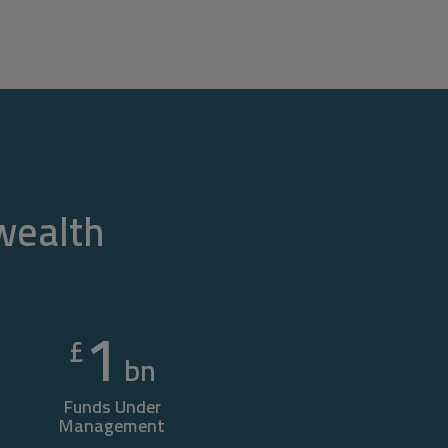
 wealth
1
£
bn
Funds Under
Management