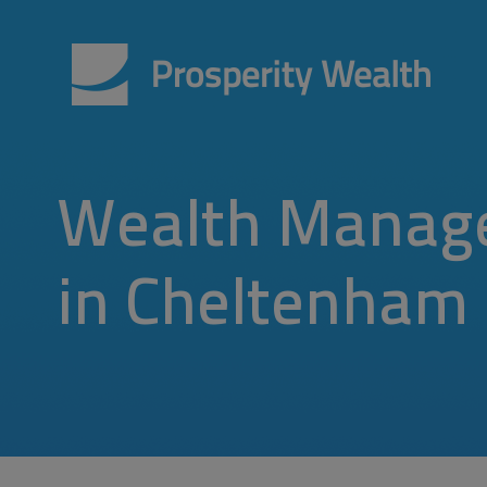
Wealth Manag
in Cheltenham