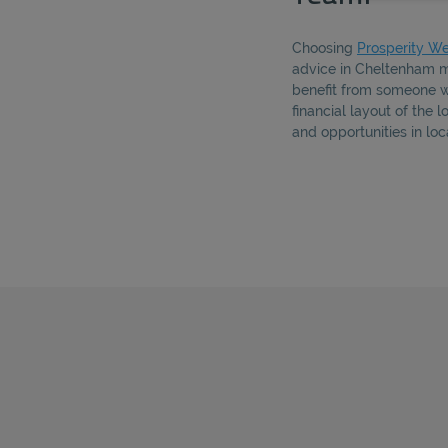
Choosing
Prosperity We
advice in Cheltenham m
benefit from someone 
financial layout of the 
and opportunities in lo