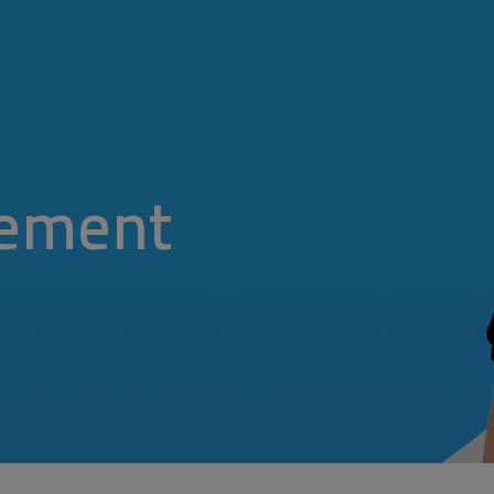
ement