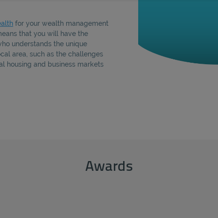
alth
for your wealth management
eans that you will have the
who understands the unique
local area, such as the challenges
cal housing and business markets
Awards