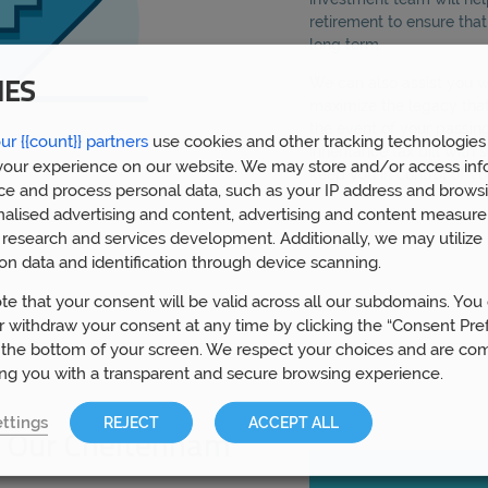
retirement to ensure tha
long term.
We can also assist you wi
IES
maximize the legacy that
the event of your passin
ur {{count}} partners
use cookies and other tracking technologies
inheritance tax bill with 
our experience on our website. We may store and/or access inf
keep you in control of y
ce and process personal data, such as your IP address and browsi
nalised advertising and content, advertising and content measur
research and services development. Additionally, we may utilize 
on data and identification through device scanning.
te that your consent will be valid across all our subdomains. You
 withdraw your consent at any time by clicking the “Consent Pre
 the bottom of your screen. We respect your choices and are co
ing you with a transparent and secure browsing experience.
ttings
REJECT
ACCEPT ALL
 Our Cheltenham