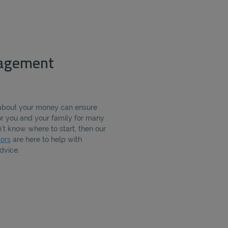
agement
about your money can ensure
for you and your family for many
’t know where to start, then our
ors
are here to help with
dvice.