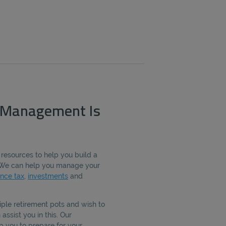
 Management Is
 resources to help you build a
e. We can help you manage your
ance tax
,
investments
and
iple retirement pots and wish to
assist you in this. Our
p you to prepare for your