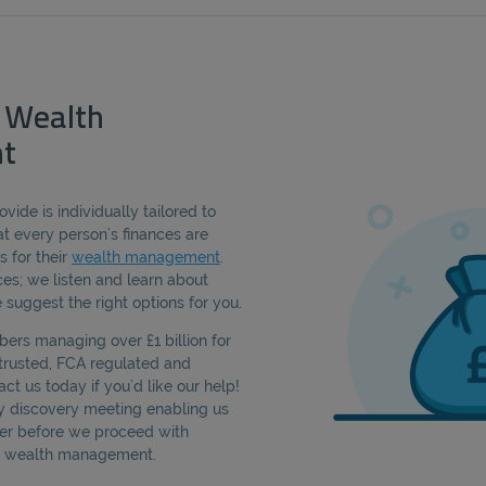
 Wealth
t
vide is individually tailored to
t every person’s finances are
s for their
wealth management
.
es; we listen and learn about
 suggest the right options for you.
rs managing over £1 billion for
, trusted, FCA regulated and
act us today if you’d like our help!
sy discovery meeting enabling us
ter before we proceed with
am wealth management.