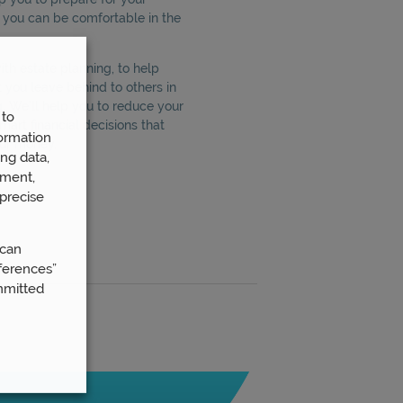
t you can be comfortable in the
th estate planning, to help
 you leave behind to others in
g. We’ll help you to reduce your
 to
smart financial decisions that
ormation
our money.
ng data,
ement,
precise
 can
ferences”
mmitted