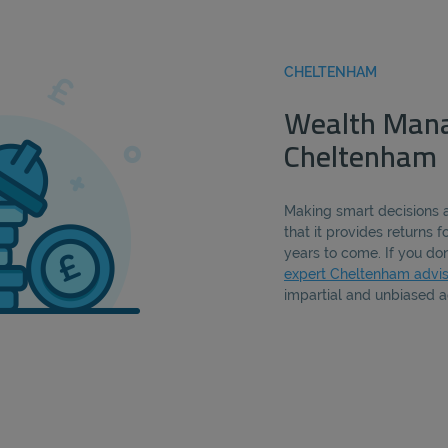
CHELTENHAM
Wealth Man
Cheltenham
Making smart decisions 
that it provides returns 
years to come. If you don
expert Cheltenham advis
impartial and unbiased a