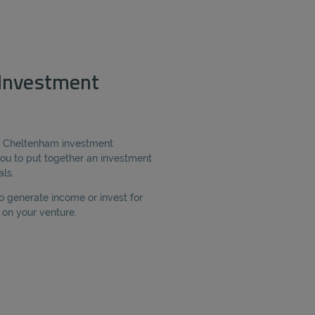
Investment
ur Cheltenham investment
ou to put together an investment
als.
o generate income or invest for
on your venture.