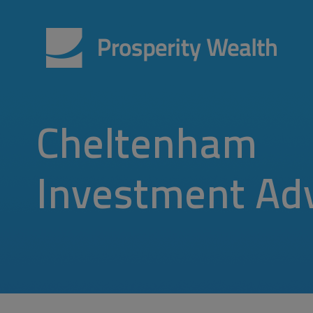
Cheltenham
Investment Ad