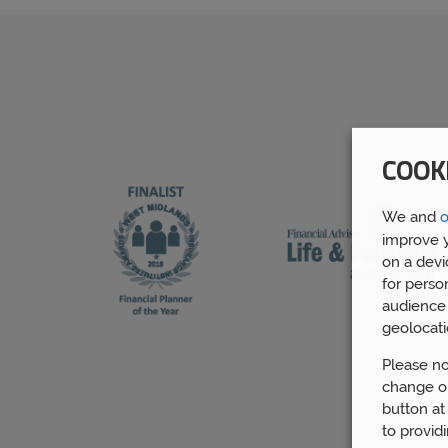
COOK
We and
o
improve y
on a devi
for perso
audience 
geolocati
Please no
change or
button at
to provid