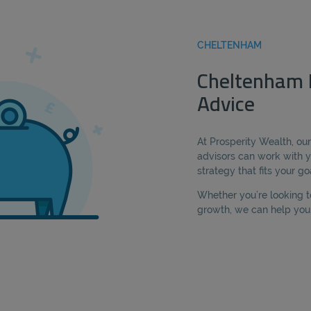
CHELTENHAM
Cheltenham 
Advice
At Prosperity Wealth, o
advisors can work with y
strategy that fits your go
Whether you’re looking t
growth, we can help you 