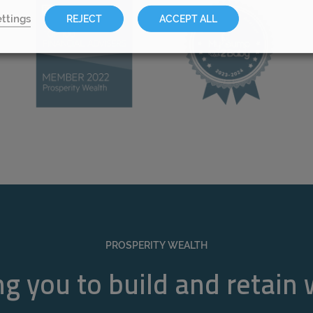
ttings
REJECT
ACCEPT ALL
PROSPERITY WEALTH
g you to build and retain