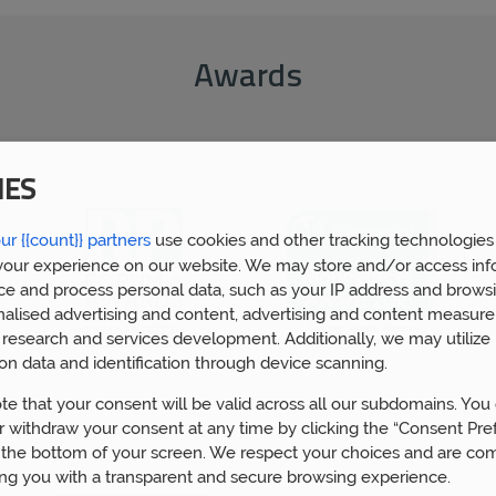
Awards
IES
ur {{count}} partners
use cookies and other tracking technologies
our experience on our website. We may store and/or access inf
ce and process personal data, such as your IP address and browsi
nalised advertising and content, advertising and content measur
research and services development. Additionally, we may utilize 
on data and identification through device scanning.
te that your consent will be valid across all our subdomains. You
 withdraw your consent at any time by clicking the “Consent Pre
 the bottom of your screen. We respect your choices and are co
ing you with a transparent and secure browsing experience.