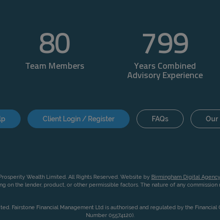
80
800
Team Members
Years Combined
Advisory Experience
lp
Client Login / Register
FAQs
Our 
rosperity Wealth Limited. All Rights Reserved. Website by
Birmingham Digital Agency
g on the lender, product, or other permissible factors. The nature of any commissio
ited. Fairstone Financial Management Ltd is authorised and regulated by the Financia
Number 05574120).