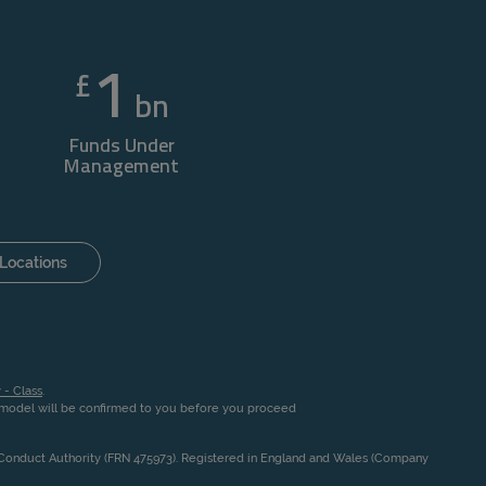
1
£
bn
Funds Under
Management
Locations
 - Class
.
n model will be confirmed to you before you proceed
l Conduct Authority (FRN 475973). Registered in England and Wales (Company