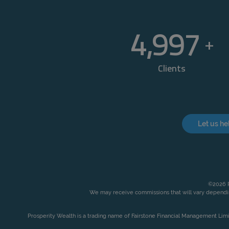
5,000
+
Clients
Let us he
©2026 P
We may receive commissions that will vary dependin
Prosperity Wealth is a trading name of Fairstone Financial Management Lim