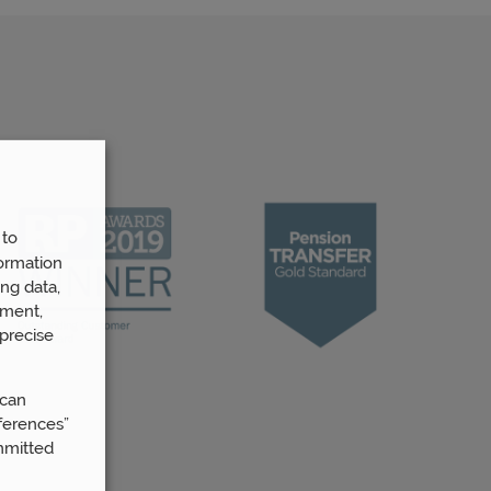
 to
ormation
ng data,
ement,
precise
 can
ferences”
mmitted