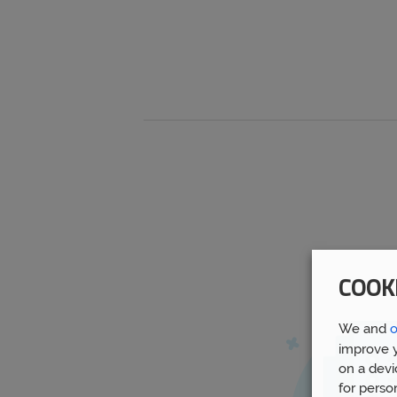
COOK
We and
o
improve y
on a devi
for perso