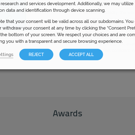
people who require finan
research and services development. Additionally, we may utilize 
on data and identification through device scanning.
Understandably, the wo
daunting, which is why o
te that your consent will be valid across all our subdomains. You
guide you through the w
 withdraw your consent at any time by clicking the “Consent Pre
advice team is committed
 the bottom of your screen. We respect your choices and are co
mortgage that is matche
ing you with a transparent and secure browsing experience.
are here to help you eve
that you feel confident i
ttings
REJECT
ACCEPT ALL
Awards