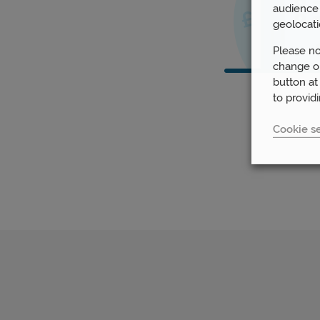
audience 
geolocati
Please no
change or
button at
to provid
Cookie se