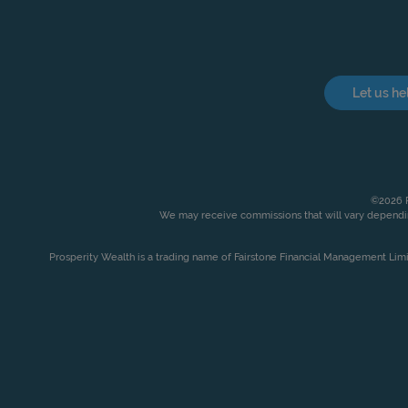
Let us he
©2026 P
We may receive commissions that will vary dependin
Prosperity Wealth is a trading name of Fairstone Financial Management Lim