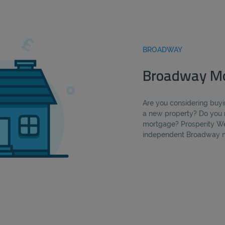
BROADWAY
Broadway Mo
Are you considering buyi
a new property? Do you 
mortgage? Prosperity We
independent Broadway m