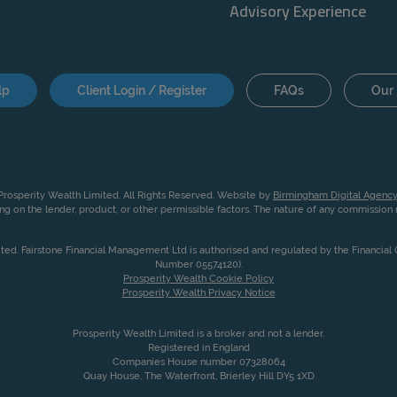
Advisory Experience
lp
Client Login / Register
FAQs
Our 
rosperity Wealth Limited. All Rights Reserved. Website by
Birmingham Digital Agency
g on the lender, product, or other permissible factors. The nature of any commissio
ited. Fairstone Financial Management Ltd is authorised and regulated by the Financia
Number 05574120).
Prosperity Wealth Cookie Policy
Prosperity Wealth Privacy Notice
Prosperity Wealth Limited is a broker and not a lender.
Registered in England
Companies House number 07328064
Quay House, The Waterfront, Brierley Hill DY5 1XD