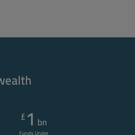
 wealth
1
£
bn
Funds Under