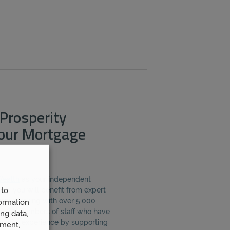
Prosperity
Your Mortgage
Wealth
as your independent
 to
y, you will benefit from expert
from working with over 5,000
ormation
er 80 members of staff who have
ng data,
inancial experience by supporting
ement,