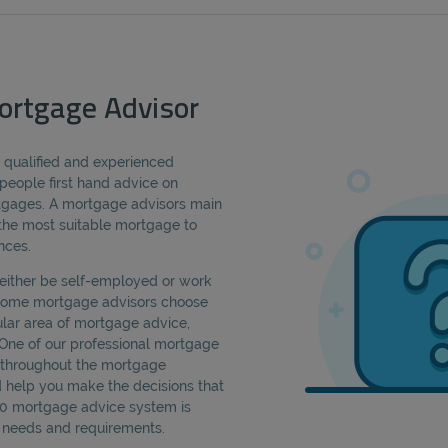
ortgage Advisor
a qualified and experienced
people first hand advice on
rtgages. A mortgage advisors main
d the most suitable mortgage to
nces.
either be self-employed or work
 Some mortgage advisors choose
cular area of mortgage advice,
 One of our professional mortgage
u throughout the mortgage
d help you make the decisions that
360 mortgage advice system is
ic needs and requirements.