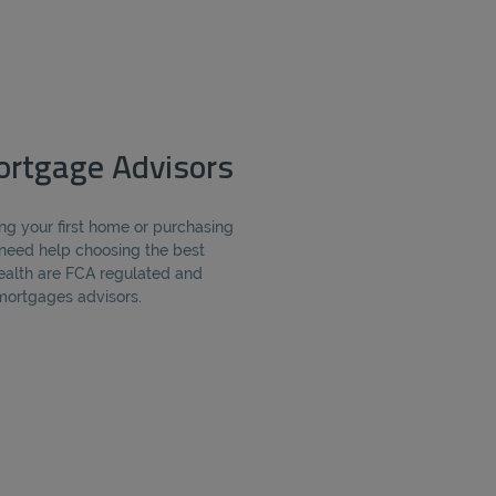
rtgage Advisors
ng your first home or purchasing
need help choosing the best
alth are FCA regulated and
ortgages advisors.