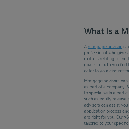
What Is a M
A
mortgage advisor
is 
professional who gives 
matters relating to mo
goal is to help you fin
cater to your circumsta
Mortgage advisors can 
as part of a company.
to specialize in a parti
such as equity release.
advisors can assist yo
application process an
are right for you. Our 
tailored to your specif