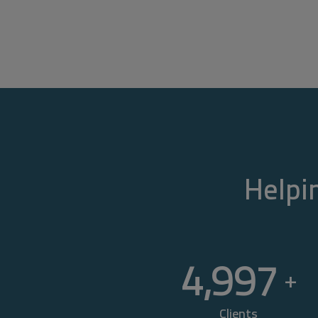
Helpin
5,000
+
Clients