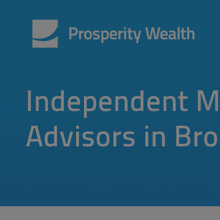
Independent M
Advisors in Br