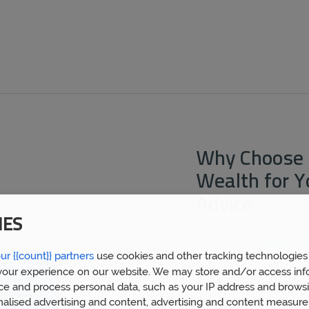
Why Choose 
Wealth for 
Advice
IES
By choosing
Prosperity 
ur {{count}} partners
use cookies and other tracking technologies
mortgage broker Broadwa
financial advice gained 
our experience on our website. We may store and/or access inf
clients. We now have ov
ce and process personal data, such as your IP address and browsi
built a huge wealth of f
nalised advertising and content, advertising and content measur