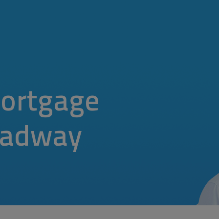
ortgage
oadway