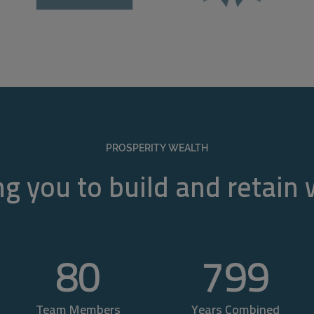
PROSPERITY WEALTH
g you to build and retain
80
800
Team Members
Years Combined