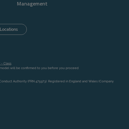
Management
Locations
 - Class
.
n model will be confirmed to you before you proceed
l Conduct Authority (FRN 475973). Registered in England and Wales (Company