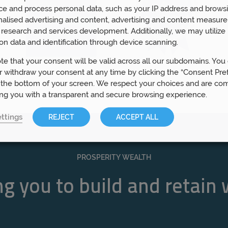
ce and process personal data, such as your IP address and browsi
nalised advertising and content, advertising and content measur
research and services development. Additionally, we may utilize 
on data and identification through device scanning.
te that your consent will be valid across all our subdomains. You
 withdraw your consent at any time by clicking the “Consent Pre
 the bottom of your screen. We respect your choices and are co
ing you with a transparent and secure browsing experience.
ttings
REJECT
ACCEPT ALL
PROSPERITY WEALTH
g you to build and retain