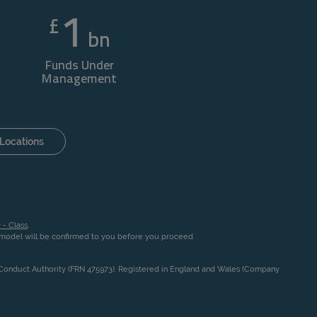
1
£
bn
Funds Under
Management
Locations
 - Class
.
n model will be confirmed to you before you proceed
l Conduct Authority (FRN 475973). Registered in England and Wales (Company