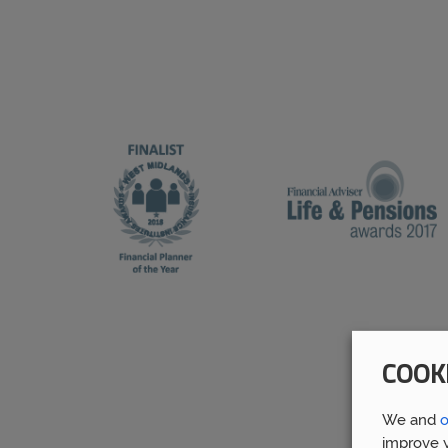
COOK
We and
o
improve y