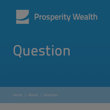
Question
Question
Home
About