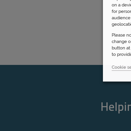
on a devi
for perso
audience 
geolocati
Please no
change or
button at
to provid
Cookie se
Helpin