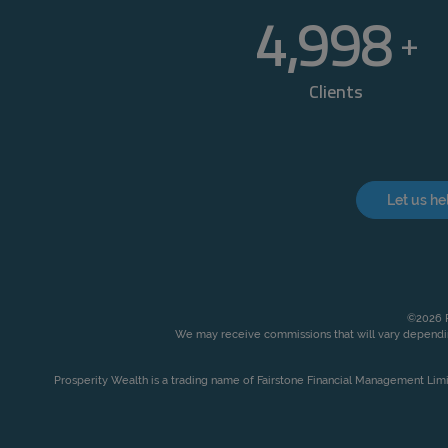
5,000
+
Clients
Let us he
©2026 P
We may receive commissions that will vary dependin
Prosperity Wealth is a trading name of Fairstone Financial Management Lim