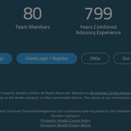
80
800
Team Members
Years Combined
Advisory Experience
lp
Client Login / Register
FAQs
Our 
rosperity Wealth Limited. All Rights Reserved. Website by
Birmingham Digital Agency
g on the lender, product, or other permissible factors. The nature of any commissio
ited. Fairstone Financial Management Ltd is authorised and regulated by the Financia
Number 05574120).
Prosperity Wealth Cookie Policy
Prosperity Wealth Privacy Notice