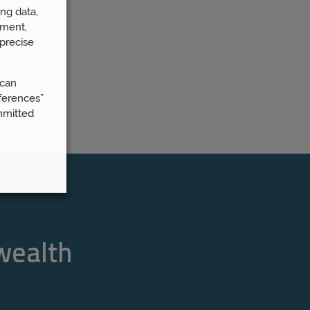
ng data,
ement,
precise
 can
ferences”
mmitted
 wealth