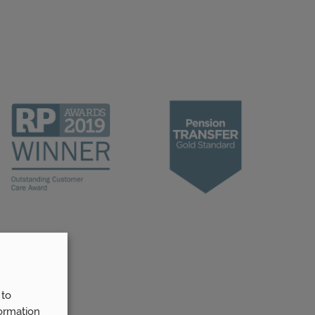
 to
ormation