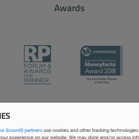
Awards
IES
ur {{count}} partners
use cookies and other tracking technologies
our experience on our website. We may store and/or access inf