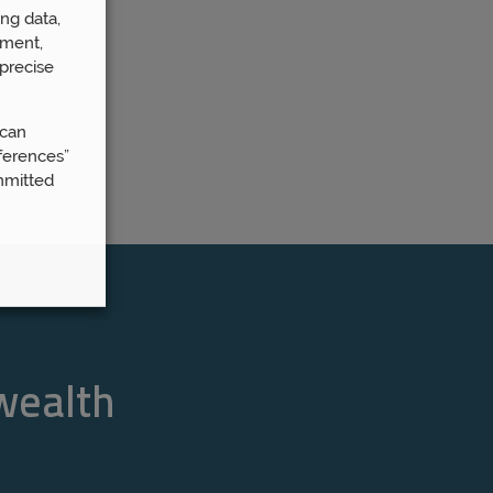
ng data,
ement,
precise
 can
ferences”
mmitted
 wealth