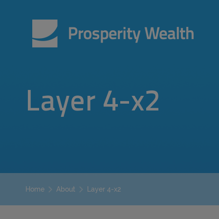
Layer 4-x2
Layer 4-x2
Home
About