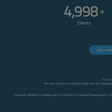
5,000
+
Clients
Let us he
©2026 P
We may receive commissions that will vary dependin
Prosperity Wealth is a trading name of Fairstone Financial Management Lim