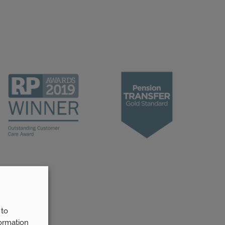
 to
ormation