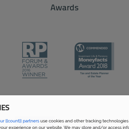
Awards
IES
ur {{count}} partners
use cookies and other tracking technologies
our experience on our website. We may store and/or access inf