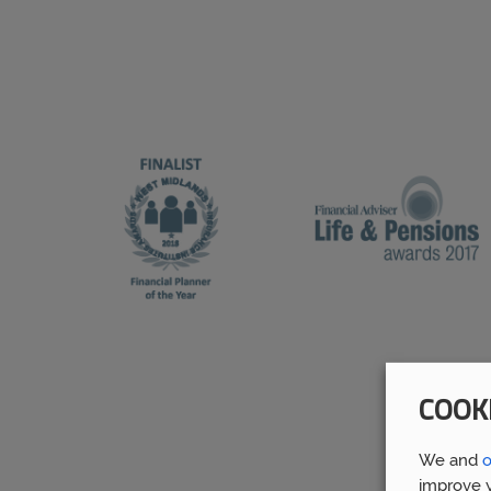
COOK
We and
o
improve y