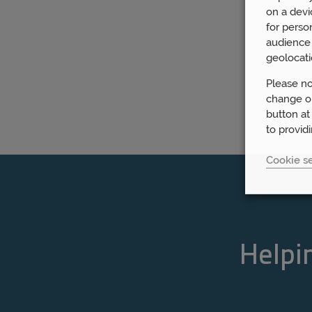
on a devi
for perso
audience 
geolocati
Please no
change or
button at
to provid
Cookie se
Helpin