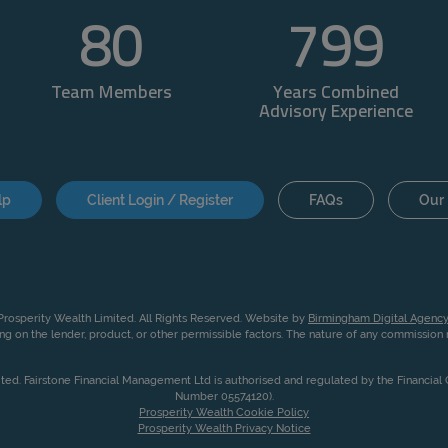
80
800
Team Members
Years Combined
Advisory Experience
lp
Client Login / Register
FAQs
Our 
rosperity Wealth Limited. All Rights Reserved. Website by
Birmingham Digital Agency
g on the lender, product, or other permissible factors. The nature of any commissio
ited. Fairstone Financial Management Ltd is authorised and regulated by the Financia
Number 05574120).
Prosperity Wealth Cookie Policy
Prosperity Wealth Privacy Notice