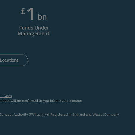
1
£
bn
Funds Under
Management
Locations
 - Class
.
n model will be confirmed to you before you proceed
l Conduct Authority (FRN 475973). Registered in England and Wales (Company