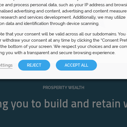
ce and process personal data, such as your IP address and browsi
nalised advertising and content, advertising and content measur
research and services development. Additionally, we may utilize 
on data and identification through device scanning.
te that your consent will be valid across all our subdomains. You
 withdraw your consent at any time by clicking the “Consent Pre
 the bottom of your screen. We respect your choices and are co
ing you with a transparent and secure browsing experience.
ttings
REJECT
ACCEPT ALL
PROSPERITY WEALTH
g you to build and retain