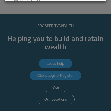
REJECT
ACCEPT ALL
PROSPERITY WEALTH
Helping you to build and retain
wealth
Let us help
Client Login / Register
FAQs
Our Locations