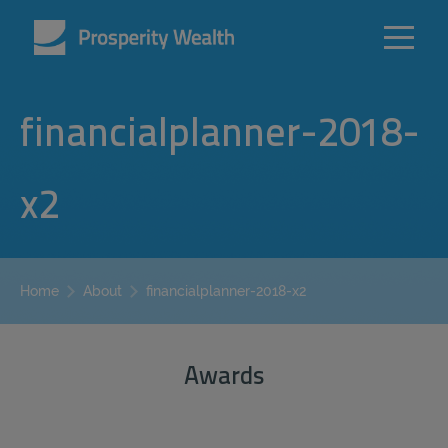
financialplanner-2018-
x2
financialplanner-2018-x2
Home
About
Awards