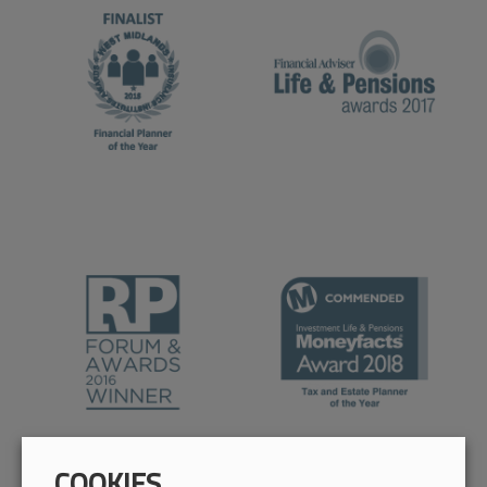
COOKIES