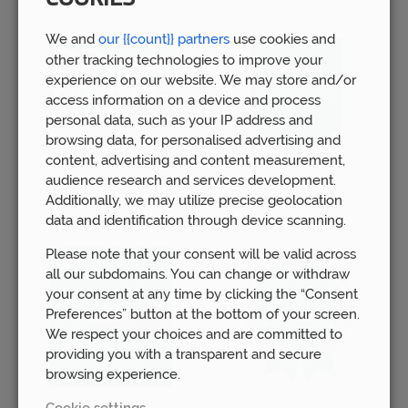
We and
our {{count}} partners
use cookies and
other tracking technologies to improve your
experience on our website. We may store and/or
access information on a device and process
personal data, such as your IP address and
browsing data, for personalised advertising and
content, advertising and content measurement,
audience research and services development.
Additionally, we may utilize precise geolocation
data and identification through device scanning.
Please note that your consent will be valid across
all our subdomains. You can change or withdraw
your consent at any time by clicking the “Consent
Preferences” button at the bottom of your screen.
We respect your choices and are committed to
providing you with a transparent and secure
browsing experience.
Cookie settings