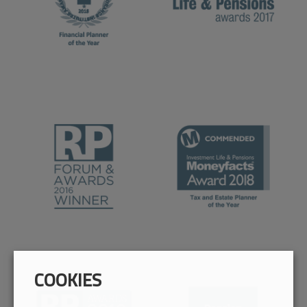
COOKIES