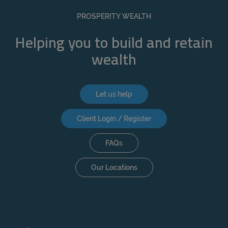
REJECT
PROSPERITY WEALTH
ACCEPT ALL
Helping you to build and retain
wealth
Let us help
Client Login / Register
FAQs
Our Locations