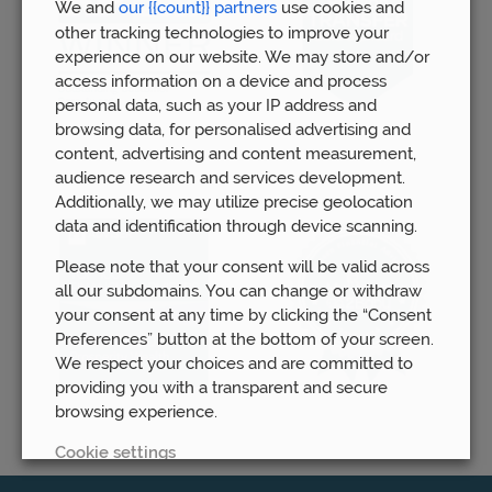
We and
our {{count}} partners
use cookies and
other tracking technologies to improve your
experience on our website. We may store and/or
access information on a device and process
personal data, such as your IP address and
browsing data, for personalised advertising and
content, advertising and content measurement,
audience research and services development.
Additionally, we may utilize precise geolocation
data and identification through device scanning.
Please note that your consent will be valid across
all our subdomains. You can change or withdraw
your consent at any time by clicking the “Consent
Preferences” button at the bottom of your screen.
We respect your choices and are committed to
providing you with a transparent and secure
browsing experience.
Cookie settings