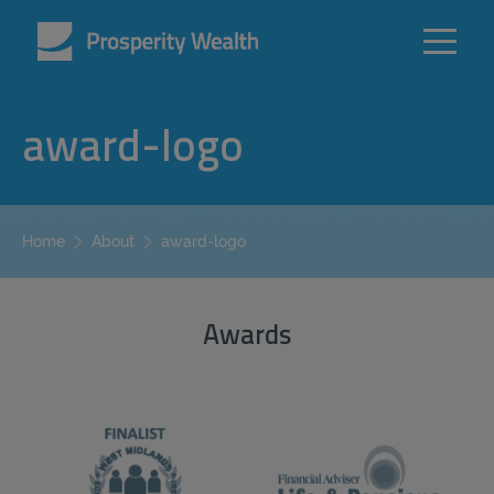
award-logo
award-logo
Home
About
Awards