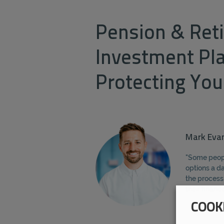
Pension & Ret
Investment Pl
Protecting You
Mark Evan
"Some peopl
options a da
the process
their financ
COOK