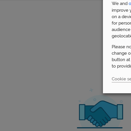
We and
o
improve y
on a devi
for perso
audience 
geolocati
Your no-ob
via video
Please no
financial g
change or
button at
to provid
Cookie se