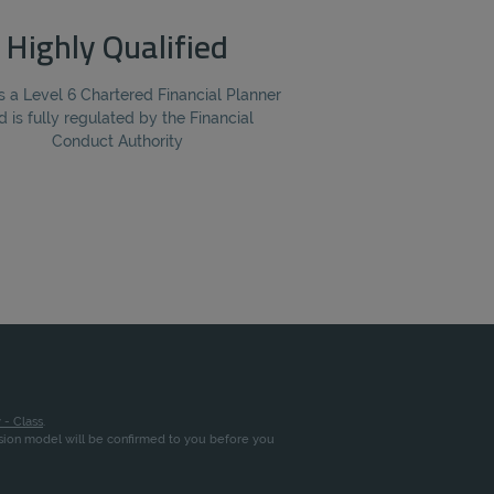
Highly Qualified
s a Level 6 Chartered Financial Planner
d is fully regulated by the Financial
Conduct Authority
 - Class
.
ssion model will be confirmed to you before you