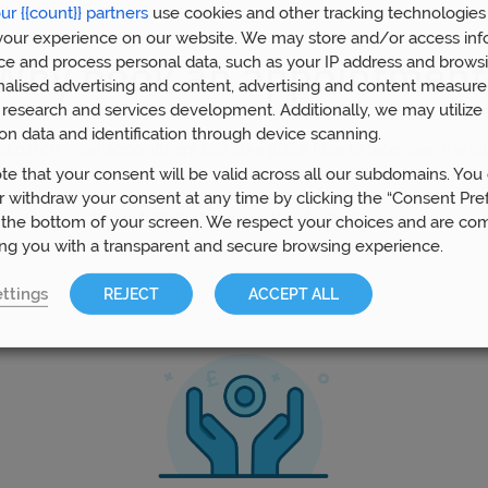
ur {{count}} partners
use cookies and other tracking technologies
our experience on our website. We may store and/or access inf
ce and process personal data, such as your IP address and browsi
Why book an appointment
nalised advertising and content, advertising and content measur
research and services development. Additionally, we may utilize 
on data and identification through device scanning.
ligation initial appointment can take place face to face, over the t
 conference, whichever you prefer. It is an opportunity to meet, unde
te that your consent will be valid across all our subdomains. You
oals and how we can help you achieve them. You are under no obliga
 withdraw your consent at any time by clicking the “Consent Pre
things further. We would love to meet you!
 the bottom of your screen. We respect your choices and are co
ing you with a transparent and secure browsing experience.
ttings
REJECT
ACCEPT ALL