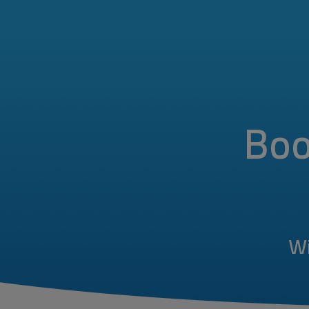
Boo
Wi