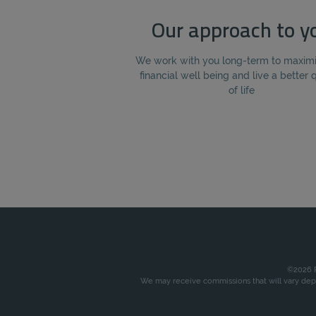
Our approach to y
We work with you long-term to maxim
financial well being and live a better 
of life
©2026 P
We may receive commissions that will vary depe