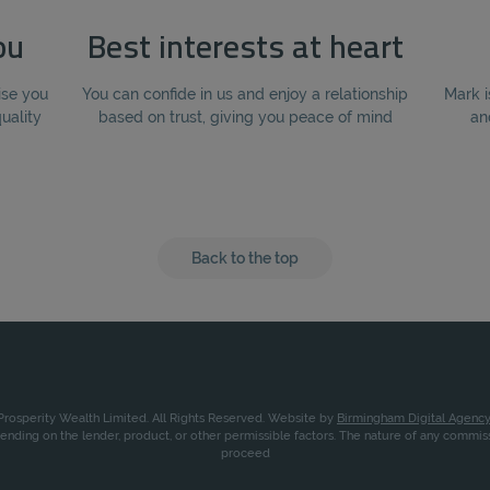
ou
Best interests at heart
ise you
You can confide in us and enjoy a relationship
Mark i
quality
based on trust, giving you peace of mind
an
Back to the top
rosperity Wealth Limited. All Rights Reserved. Website by
Birmingham Digital Agency
nding on the lender, product, or other permissible factors. The nature of any commi
proceed