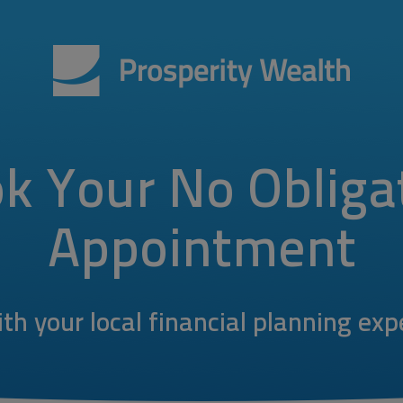
k Your No Obliga
Appointment
th your local financial planning exp