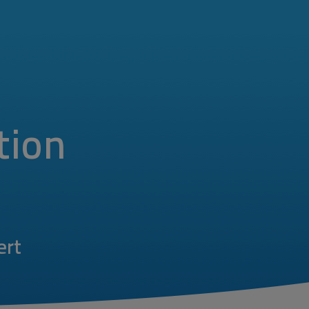
tion
ert